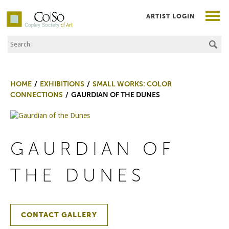
ARTIST LOGIN
Search the Site
Co|So – Copley Society of Art
HOME
EXHIBITIONS
SMALL WORKS: COLOR
CONNECTIONS
GAURDIAN OF THE DUNES
GAURDIAN OF
THE DUNES
CONTACT GALLERY