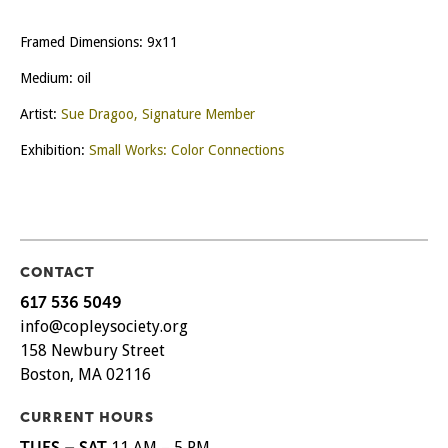
Framed Dimensions: 9x11
Medium: oil
Artist:
Sue Dragoo, Signature Member
Exhibition:
Small Works: Color Connections
CONTACT
617 536 5049
info@copleysociety.org
158 Newbury Street
Boston, MA 02116
CURRENT HOURS
TUES – SAT
11 AM – 5 PM