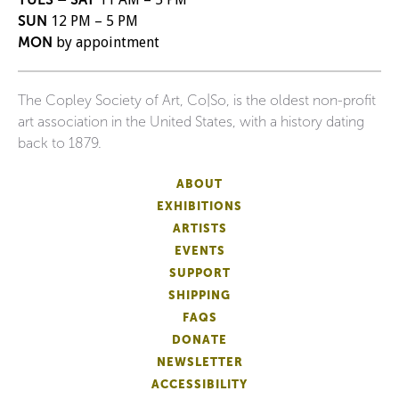
SUN
12 PM – 5 PM
MON
by appointment
The Copley Society of Art, Co|So, is the oldest non-profit
art association in the United States, with a history dating
back to 1879.
ABOUT
EXHIBITIONS
ARTISTS
EVENTS
SUPPORT
SHIPPING
FAQS
DONATE
NEWSLETTER
ACCESSIBILITY