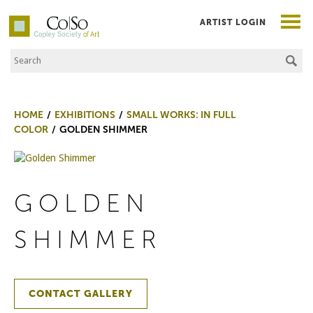
ARTIST LOGIN
Search the Site
Co|So – Copley Society of Art
HOME
EXHIBITIONS
SMALL WORKS: IN FULL
COLOR
GOLDEN SHIMMER
GOLDEN
SHIMMER
CONTACT GALLERY