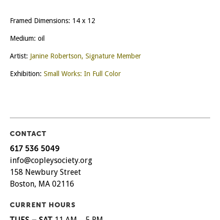
Framed Dimensions: 14 x 12
Medium: oil
Artist:
Janine Robertson, Signature Member
Exhibition:
Small Works: In Full Color
CONTACT
617 536 5049
info@copleysociety.org
158 Newbury Street
Boston, MA 02116
CURRENT HOURS
TUES – SAT
11 AM – 5 PM