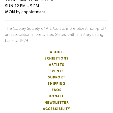
SUN
12 PM – 5 PM
MON
by appointment
The Copley Society of Art, Co|So, is the oldest non-profit
art association in the United States, with a history dating
back to 1879.
ABOUT
EXHIBITIONS
ARTISTS
EVENTS
SUPPORT
SHIPPING
FAQS
DONATE
NEWSLETTER
ACCESSIBILITY