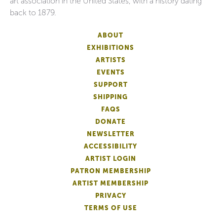
art association in the United States, with a history dating
back to 1879.
ABOUT
EXHIBITIONS
ARTISTS
EVENTS
SUPPORT
SHIPPING
FAQS
DONATE
NEWSLETTER
ACCESSIBILITY
ARTIST LOGIN
PATRON MEMBERSHIP
ARTIST MEMBERSHIP
PRIVACY
TERMS OF USE