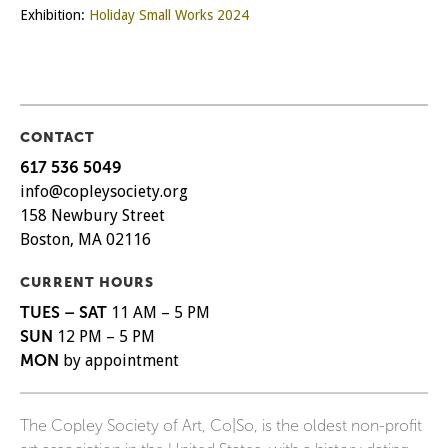
Exhibition:
Holiday Small Works 2024
CONTACT
617 536 5049
info@copleysociety.org
158 Newbury Street
Boston, MA 02116
CURRENT HOURS
TUES – SAT
11 AM – 5 PM
SUN
12 PM – 5 PM
MON
by appointment
The Copley Society of Art, Co|So, is the oldest non-profit