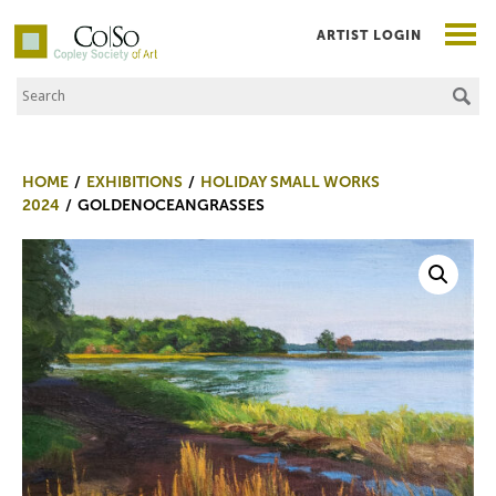
ARTIST LOGIN
Search the Site
Co|So – Copley Society of Art
HOME
EXHIBITIONS
HOLIDAY SMALL WORKS
2024
GOLDENOCEANGRASSES