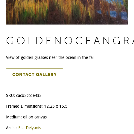
GOLDENOCEANGR
View of golden grasses near the ocean in the fall
CONTACT GALLERY
SKU:
cacb2ccde433
Framed Dimensions: 12.25 x 15.5
Medium: oil on canvas
Artist:
Ella Delyanis