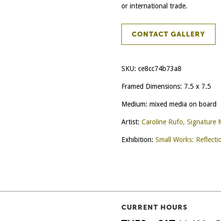
or international trade.
CONTACT GALLERY
SKU:
ce8cc74b73a8
Framed Dimensions: 7.5 x 7.5
Medium: mixed media on board
Artist:
Caroline Rufo, Signature
Exhibition:
Small Works: Reflecti
CURRENT HOURS