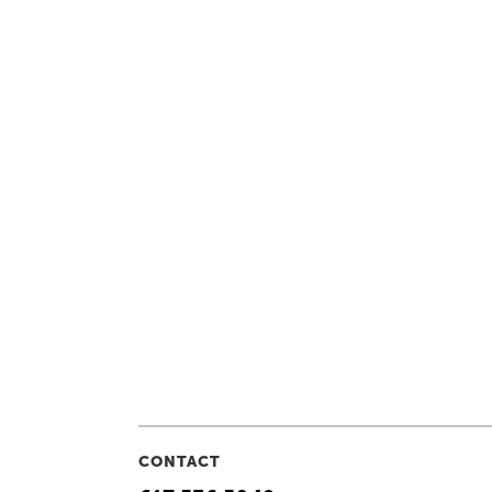
CONTACT