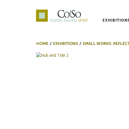
EXHIBITION
Co|So – Copley Society o
HOME
EXHIBITIONS
SMALL WORKS: REFLEC