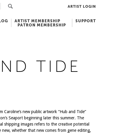
ARTIST LOGIN
LOG
ARTIST MEMBERSHIP
SUPPORT
PATRON MEMBERSHIP
ND TIDE
m Caroline’s new public artwork “Hub and Tide”
ston’s Seaport beginning later this summer. The
l shipping images refers to the creative potential
e new, whether that new comes from gene editing,