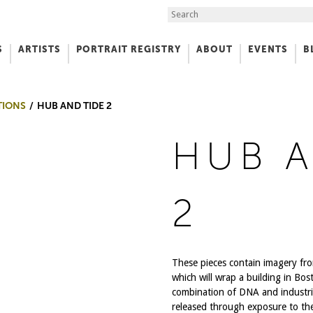
Search the Site
S
ARTISTS
PORTRAIT REGISTRY
ABOUT
EVENTS
B
f Art
TIONS
HUB AND TIDE 2
HUB A
2
These pieces contain imagery fro
which will wrap a building in Bo
combination of DNA and industria
released through exposure to th