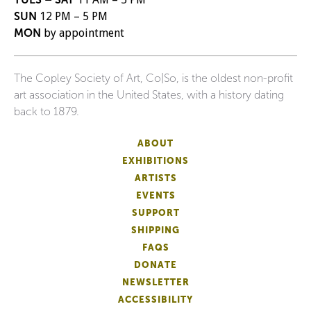
SUN
12 PM – 5 PM
MON
by appointment
The Copley Society of Art, Co|So, is the oldest non-profit
art association in the United States, with a history dating
back to 1879.
ABOUT
EXHIBITIONS
ARTISTS
EVENTS
SUPPORT
SHIPPING
FAQS
DONATE
NEWSLETTER
ACCESSIBILITY