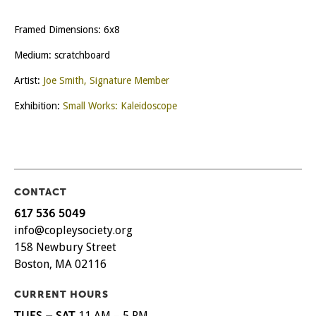
Framed Dimensions: 6x8
Medium: scratchboard
Artist:
Joe Smith, Signature Member
Exhibition:
Small Works: Kaleidoscope
CONTACT
617 536 5049
info@copleysociety.org
158 Newbury Street
Boston, MA 02116
CURRENT HOURS
TUES – SAT
11 AM – 5 PM