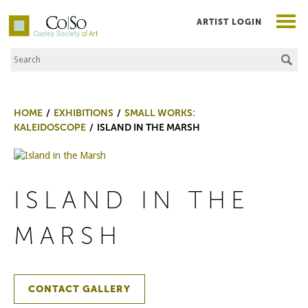
ARTIST LOGIN
Search the Site
Co|So – Copley Society of Art
HOME
EXHIBITIONS
SMALL WORKS:
KALEIDOSCOPE
ISLAND IN THE MARSH
ISLAND IN THE
MARSH
CONTACT GALLERY