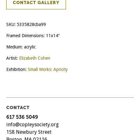
CONTACT GALLERY
SKU:
5335828cba99
Framed Dimensions: 11x14"
Medium: acrylic
Artist:
Elizabeth Cohen
Exhibition:
Small Works: Apricity
CONTACT
617 536 5049
info@copleysociety.org
158 Newbury Street
Boston, MA 02116