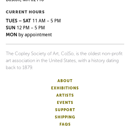
CURRENT HOURS
TUES – SAT
11 AM – 5 PM
SUN
12 PM – 5 PM
MON
by appointment
The Copley Society of Art, Co|So, is the oldest non-profit
art association in the United States, with a history dating
back to 1879.
ABOUT
EXHIBITIONS
ARTISTS
EVENTS
SUPPORT
SHIPPING
FAQS