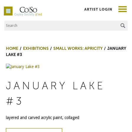
ARTIST LOGIN
Search the Site
Co|So – Copley Society of Art
HOME
EXHIBITIONS
SMALL WORKS: APRICITY
JANUARY
LAKE #3
JANUARY LAKE
#3
layered and carved acrylic paint, collaged