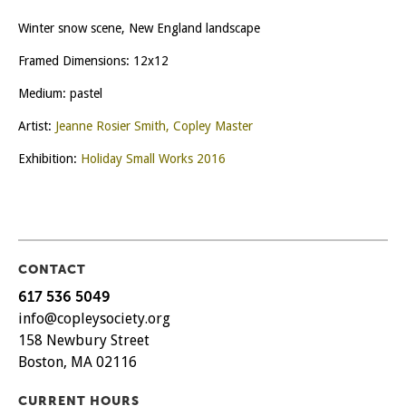
Winter snow scene, New England landscape
Framed Dimensions: 12x12
Medium: pastel
Artist:
Jeanne Rosier Smith, Copley Master
Exhibition:
Holiday Small Works 2016
CONTACT
617 536 5049
info@copleysociety.org
158 Newbury Street
Boston, MA 02116
CURRENT HOURS