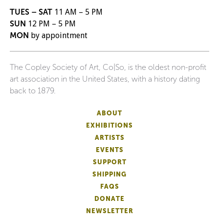
TUES – SAT
11 AM – 5 PM
SUN
12 PM – 5 PM
MON
by appointment
The Copley Society of Art, Co|So, is the oldest non-profit
art association in the United States, with a history dating
back to 1879.
ABOUT
EXHIBITIONS
ARTISTS
EVENTS
SUPPORT
SHIPPING
FAQS
DONATE
NEWSLETTER