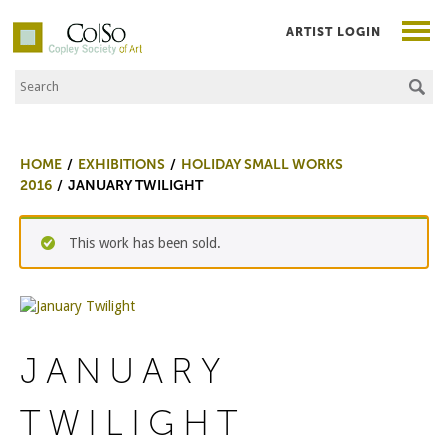
ARTIST LOGIN
Search the Site
Co|So – Copley Society of Art
HOME
EXHIBITIONS
HOLIDAY SMALL WORKS
2016
JANUARY TWILIGHT
This work has been sold.
JANUARY
TWILIGHT