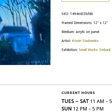
SKU:
1494e433bfd6
Framed Dimensions: 12" x 12"
Medium: acrylic on panel
Artist:
Kristin Stashenko
Exhibition:
Small Works: Embark
CURRENT HOURS
TUES – SAT
11 AM – 
SUN
12 PM – 5 PM