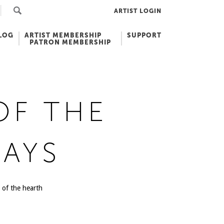
ARTIST LOGIN
LOG
ARTIST MEMBERSHIP
SUPPORT
PATRON MEMBERSHIP
OF THE
AYS
 of the hearth