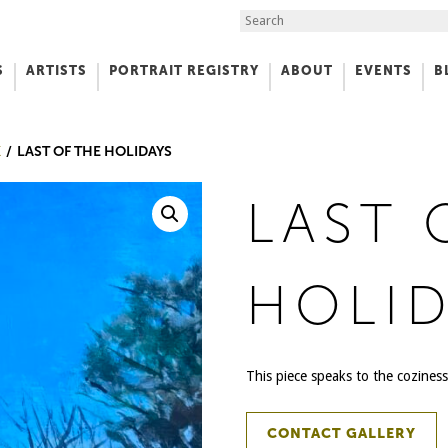
Search the Site
S
ARTISTS
PORTRAIT REGISTRY
ABOUT
EVENTS
B
f Art
K
LAST OF THE HOLIDAYS
LAST 
HOLID
This piece speaks to the coziness
CONTACT GALLERY