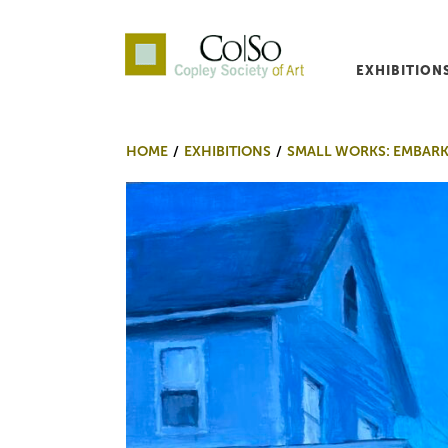
EXHIBITION
Co|So – Copley Society o
HOME
EXHIBITIONS
SMALL WORKS: EMBAR