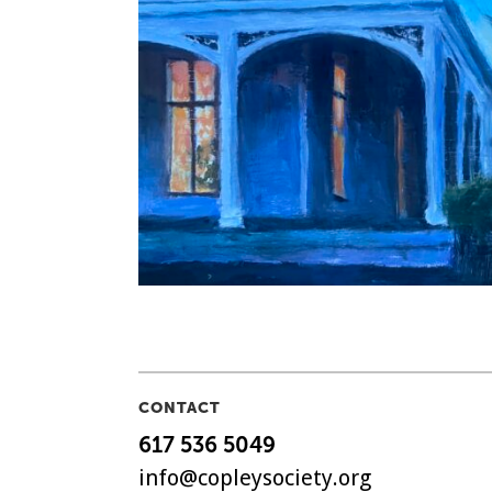
CONTACT
617 536 5049
info@copleysociety.org