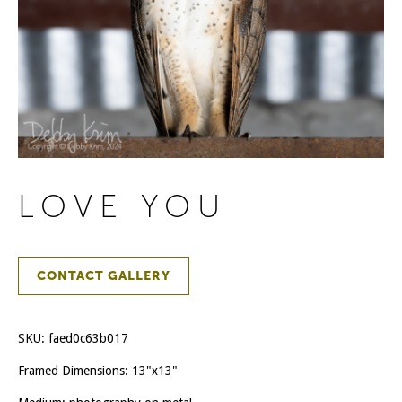
LOVE YOU
CONTACT GALLERY
SKU:
faed0c63b017
Framed Dimensions: 13"x13"