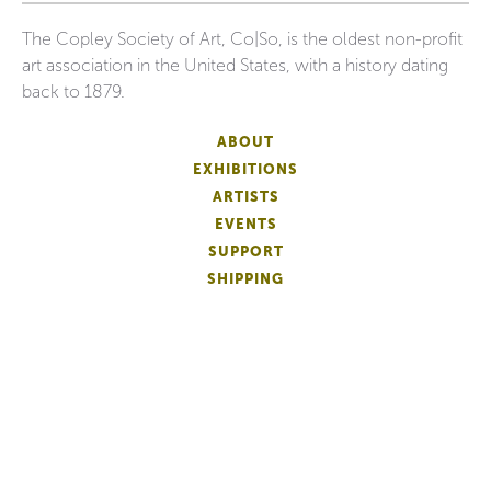
The Copley Society of Art, Co|So, is the oldest non-profit
art association in the United States, with a history dating
back to 1879.
ABOUT
EXHIBITIONS
ARTISTS
EVENTS
SUPPORT
SHIPPING
FAQS
DONATE
NEWSLETTER
ACCESSIBILITY
ARTIST LOGIN
PATRON MEMBERSHIP
ARTIST MEMBERSHIP