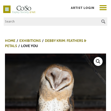
ARTIST LOGIN
Search the Site
Co|So – Copley Society of Art
HOME
EXHIBITIONS
DEBBY KRIM: FEATHERS &
PETALS
LOVE YOU