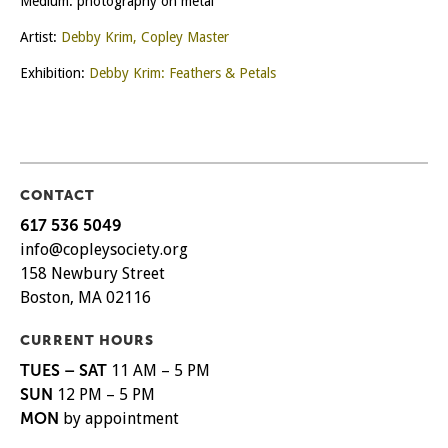
Medium: photography on metal
Artist:
Debby Krim, Copley Master
Exhibition:
Debby Krim: Feathers & Petals
CONTACT
617 536 5049
info@copleysociety.org
158 Newbury Street
Boston, MA 02116
CURRENT HOURS
TUES – SAT
11 AM – 5 PM
SUN
12 PM – 5 PM
MON
by appointment