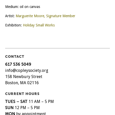
Medium: oil on canvas
Artist:
Marguerite Moore, Signature Member
Exhibition:
Holiday Small Works
CONTACT
617 536 5049
info@copleysociety.org
158 Newbury Street
Boston, MA 02116
CURRENT HOURS
TUES – SAT
11 AM – 5 PM
SUN
12 PM – 5 PM
MON
by appointment