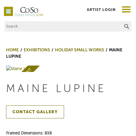
ARTIST LOGIN
Search the Site
Co|So – Copley Society of Art
HOME
EXHIBITIONS
HOLIDAY SMALL WORKS
MAINE
LUPINE
AWARD OF MERIT
MAINE LUPINE
CONTACT GALLERY
Framed Dimensions: 8X8