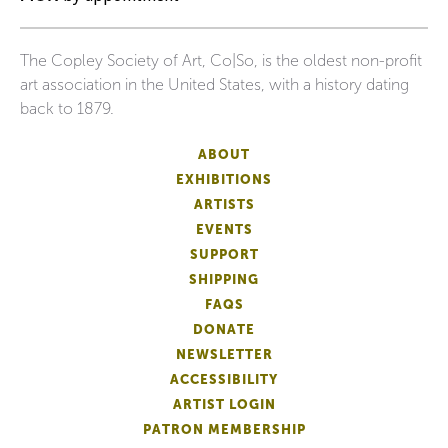
The Copley Society of Art, Co|So, is the oldest non-profit
art association in the United States, with a history dating
back to 1879.
ABOUT
EXHIBITIONS
ARTISTS
EVENTS
SUPPORT
SHIPPING
FAQS
DONATE
NEWSLETTER
ACCESSIBILITY
ARTIST LOGIN
PATRON MEMBERSHIP