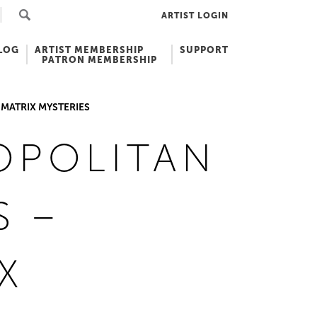
ARTIST LOGIN
LOG
ARTIST MEMBERSHIP
SUPPORT
PATRON MEMBERSHIP
MATRIX MYSTERIES
OPOLITAN
S –
X