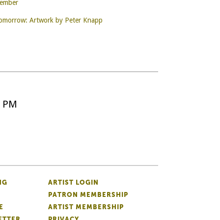
Member
Tomorrow: Artwork by Peter Knapp
5 PM
NG
ARTIST LOGIN
PATRON MEMBERSHIP
E
ARTIST MEMBERSHIP
ETTER
PRIVACY