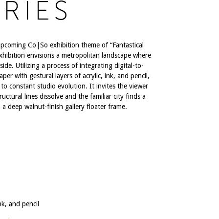
RIES
upcoming Co|So exhibition theme of “Fantastical
e exhibition envisions a metropolitan landscape where
ide. Utilizing a process of integrating digital-to-
r with gestural layers of acrylic, ink, and pencil,
to constant studio evolution. It invites the viewer
uctural lines dissolve and the familiar city finds a
n a deep walnut-finish gallery floater frame.
nk, and pencil