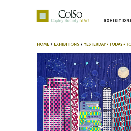
EXHIBITION
Co|So – Copley Society o
HOME
EXHIBITIONS
YESTERDAY • TODAY •