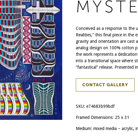
MYSTE
Conceived as a response to the 
Realities,” this final piece in th
gravity and orientation are cast as
analog design on 100% cotton pape
the work represents a dedication 
into a transitional space where str
“fantastical” release. Presented i
CONTACT GALLERY
SKU:
e74683b99bdf
Framed Dimensions: 25 x 31
Medium: mixed media – acrylic, i