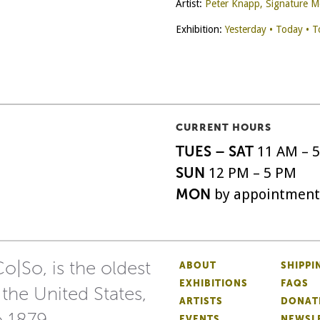
Artist:
Peter Knapp, Signature 
Exhibition:
Yesterday • Today • 
CURRENT HOURS
TUES – SAT
11 AM – 
SUN
12 PM – 5 PM
MON
by appointment
o|So, is the oldest
ABOUT
SHIPPI
EXHIBITIONS
FAQS
 the United States,
ARTISTS
DONAT
o 1879.
EVENTS
NEWSL