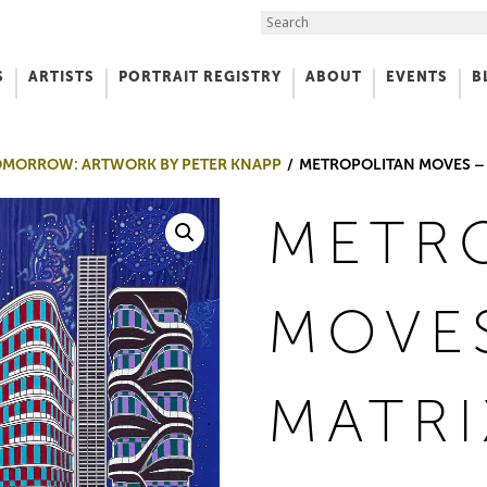
Search the Site
S
ARTISTS
PORTRAIT REGISTRY
ABOUT
EVENTS
B
f Art
 TOMORROW: ARTWORK BY PETER KNAPP
METROPOLITAN MOVES – 
METR
MOVE
MATRI