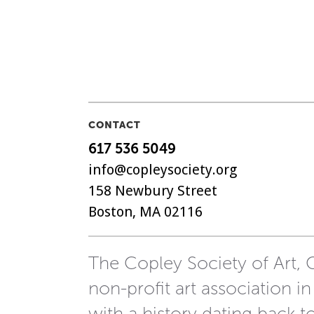
CONTACT
617 536 5049
info@copleysociety.org
158 Newbury Street
Boston, MA 02116
The Copley Society of Art, C
non-profit art association in
with a history dating back t