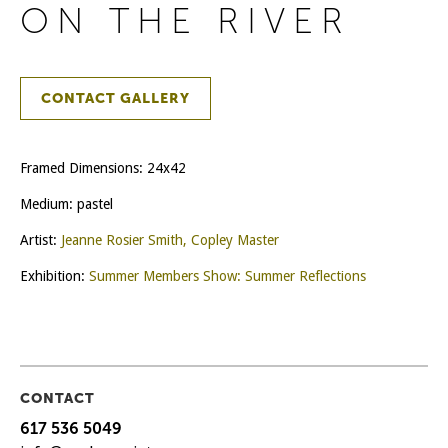
ON THE RIVER
CONTACT GALLERY
Framed Dimensions: 24x42
Medium: pastel
Artist:
Jeanne Rosier Smith, Copley Master
Exhibition:
Summer Members Show: Summer Reflections
CONTACT
617 536 5049