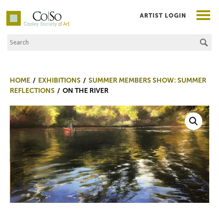
ARTIST LOGIN
Search the Site
Co|So – Copley Society of Art
HOME
EXHIBITIONS
SUMMER MEMBERS SHOW: SUMMER
REFLECTIONS
ON THE RIVER