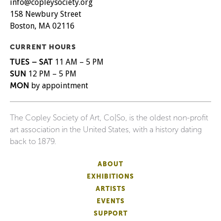
info@copleysociety.org
158 Newbury Street
Boston, MA 02116
CURRENT HOURS
TUES – SAT
11 AM – 5 PM
SUN
12 PM – 5 PM
MON
by appointment
The Copley Society of Art, Co|So, is the oldest non-profit
art association in the United States, with a history dating
back to 1879.
ABOUT
EXHIBITIONS
ARTISTS
EVENTS
SUPPORT