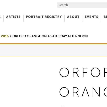
Search the Site
S
ARTISTS
PORTRAIT REGISTRY
ABOUT
EVENTS
B
f Art
 2016
ORFORD ORANGE ON A SATURDAY AFTERNOON
ORFO
ORAN