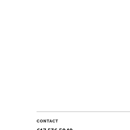
CONTACT