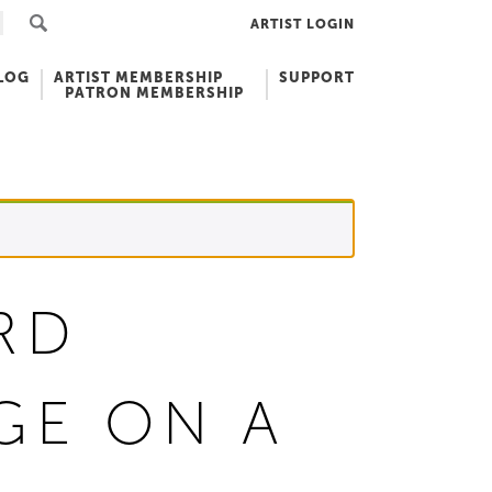
ARTIST LOGIN
LOG
ARTIST MEMBERSHIP
SUPPORT
PATRON MEMBERSHIP
RD
GE ON A