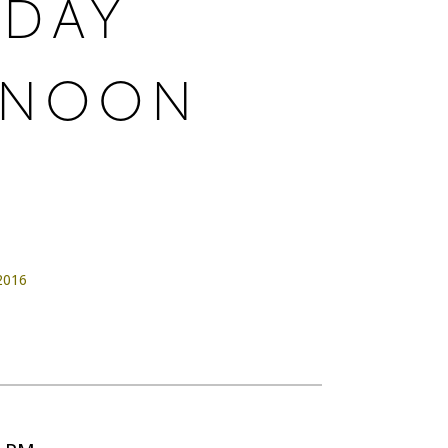
RDAY
RNOON
 2016