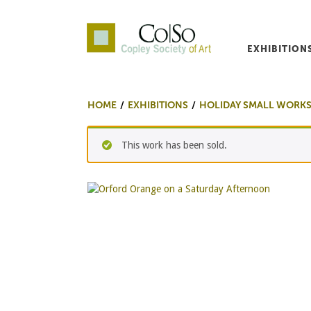
EXHIBITION
Co|So – Copley Society o
HOME
EXHIBITIONS
HOLIDAY SMALL WORKS
This work has been sold.