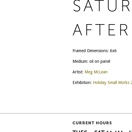
SATU
AFTE
Framed Dimensions: 6x6
Medium: oil on panel
Artist:
Meg McLean
Exhibition:
Holiday Small Works
CURRENT HOURS