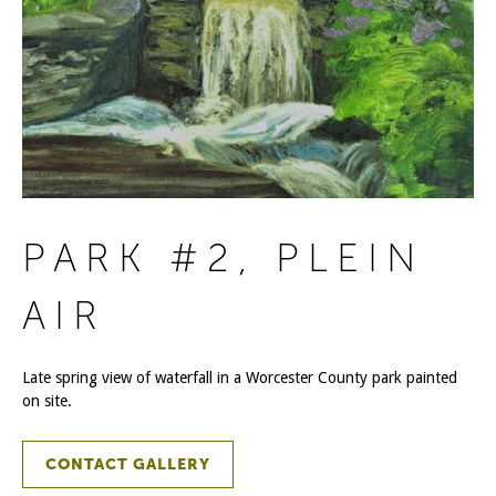
PARK #2, PLEIN
AIR
Late spring view of waterfall in a Worcester County park painted
on site.
CONTACT GALLERY