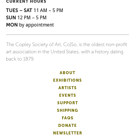
CURRENT HOURS
TUES – SAT
11 AM – 5 PM
SUN
12 PM – 5 PM
MON
by appointment
The Copley Society of Art, Co|So, is the oldest non-profit
art association in the United States, with a history dating
back to 1879.
ABOUT
EXHIBITIONS
ARTISTS
EVENTS
SUPPORT
SHIPPING
FAQS
DONATE
NEWSLETTER