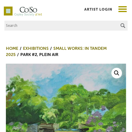
ARTIST LOGIN
Search the Site
Co|So – Copley Society of Art
HOME
EXHIBITIONS
SMALL WORKS: IN TANDEM
2025
PARK #2, PLEIN AIR