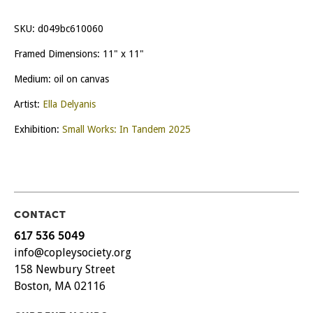
SKU:
d049bc610060
Framed Dimensions: 11" x 11"
Medium: oil on canvas
Artist:
Ella Delyanis
Exhibition:
Small Works: In Tandem 2025
CONTACT
617 536 5049
info@copleysociety.org
158 Newbury Street
Boston, MA 02116