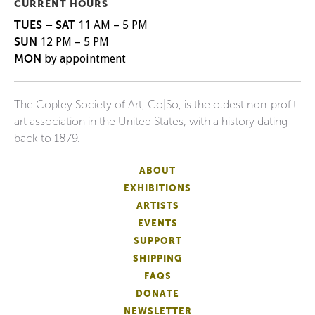
CURRENT HOURS
TUES – SAT
11 AM – 5 PM
SUN
12 PM – 5 PM
MON
by appointment
The Copley Society of Art, Co|So, is the oldest non-profit
art association in the United States, with a history dating
back to 1879.
ABOUT
EXHIBITIONS
ARTISTS
EVENTS
SUPPORT
SHIPPING
FAQS
DONATE
NEWSLETTER