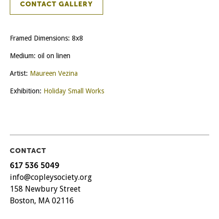
CONTACT GALLERY
Framed Dimensions: 8x8
Medium: oil on linen
Artist:
Maureen Vezina
Exhibition:
Holiday Small Works
CONTACT
617 536 5049
info@copleysociety.org
158 Newbury Street
Boston, MA 02116