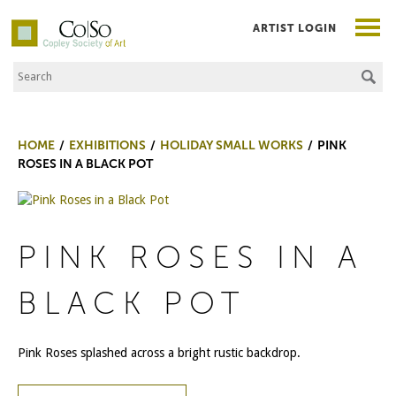
ARTIST LOGIN
Search the Site
Co|So – Copley Society of Art
HOME
EXHIBITIONS
HOLIDAY SMALL WORKS
PINK
ROSES IN A BLACK POT
PINK ROSES IN A
BLACK POT
Pink Roses splashed across a bright rustic backdrop.