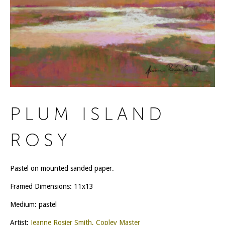
PLUM ISLAND
ROSY
Pastel on mounted sanded paper.
Framed Dimensions: 11x13
Medium: pastel
Artist:
Jeanne Rosier Smith, Copley Master