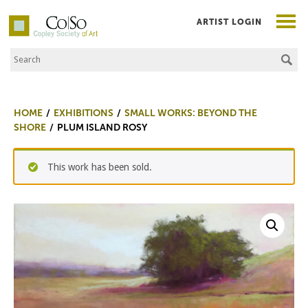
ARTIST LOGIN
Search the Site
Co|So – Copley Society of Art
HOME
EXHIBITIONS
SMALL WORKS: BEYOND THE
SHORE
PLUM ISLAND ROSY
This work has been sold.