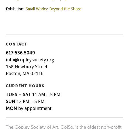
Exhibition:
Small Works: Beyond the Shore
CONTACT
617 536 5049
info@copleysociety.org
158 Newbury Street
Boston, MA 02116
CURRENT HOURS
TUES – SAT
11 AM – 5 PM
SUN
12 PM – 5 PM
MON
by appointment
The Copley Society of Art, Co|So, is the oldest non-profit