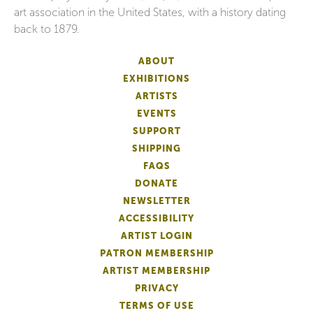
art association in the United States, with a history dating
back to 1879.
ABOUT
EXHIBITIONS
ARTISTS
EVENTS
SUPPORT
SHIPPING
FAQS
DONATE
NEWSLETTER
ACCESSIBILITY
ARTIST LOGIN
PATRON MEMBERSHIP
ARTIST MEMBERSHIP
PRIVACY
TERMS OF USE