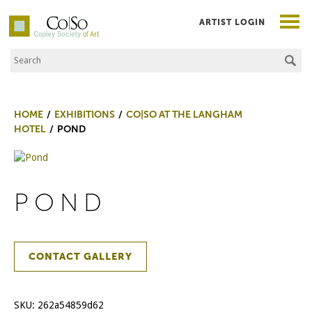
ARTIST LOGIN
Search the Site
Co|So – Copley Society of Art
HOME
EXHIBITIONS
CO|SO AT THE LANGHAM
HOTEL
POND
POND
CONTACT GALLERY
SKU:
262a54859d62