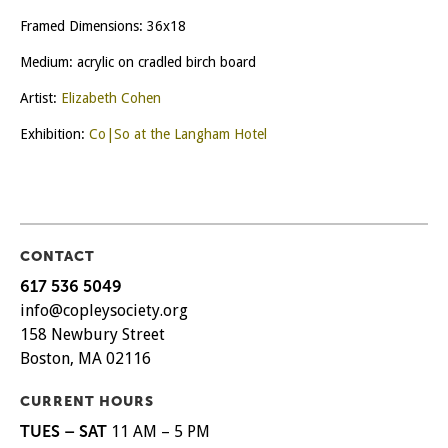
Framed Dimensions: 36x18
Medium: acrylic on cradled birch board
Artist:
Elizabeth Cohen
Exhibition:
Co|So at the Langham Hotel
CONTACT
617 536 5049
info@copleysociety.org
158 Newbury Street
Boston, MA 02116
CURRENT HOURS
TUES – SAT
11 AM – 5 PM