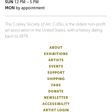
SUN
12 PM – 5 PM
MON
by appointment
The Copley Society of Art, Co|So, is the oldest non-profit
art association in the United States, with a history dating
back to 1879.
ABOUT
EXHIBITIONS
ARTISTS
EVENTS
SUPPORT
SHIPPING
FAQS
DONATE
NEWSLETTER
ACCESSIBILITY
ARTIST LOGIN