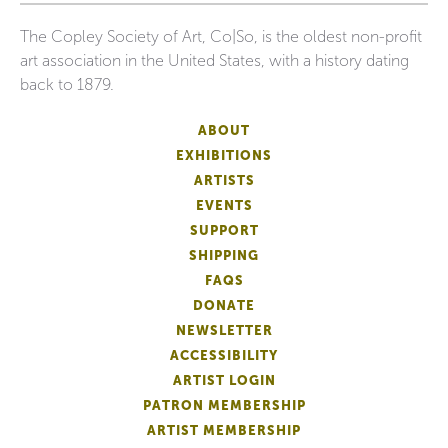
The Copley Society of Art, Co|So, is the oldest non-profit
art association in the United States, with a history dating
back to 1879.
ABOUT
EXHIBITIONS
ARTISTS
EVENTS
SUPPORT
SHIPPING
FAQS
DONATE
NEWSLETTER
ACCESSIBILITY
ARTIST LOGIN
PATRON MEMBERSHIP
ARTIST MEMBERSHIP