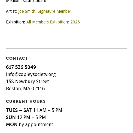
Medium: scratchboard
Artist:
Joe Smith, Signature Member
Exhibition:
All Members Exhibition: 2026
CONTACT
617 536 5049
info@copleysociety.org
158 Newbury Street
Boston, MA 02116
CURRENT HOURS
TUES – SAT
11 AM – 5 PM
SUN
12 PM – 5 PM
MON
by appointment