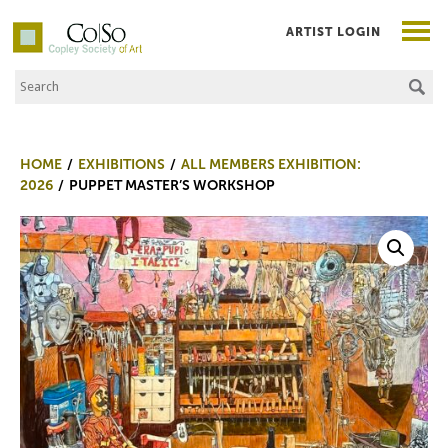
ARTIST LOGIN
Search the Site
Co|So – Copley Society of Art
HOME
EXHIBITIONS
ALL MEMBERS EXHIBITION:
2026
PUPPET MASTER’S WORKSHOP