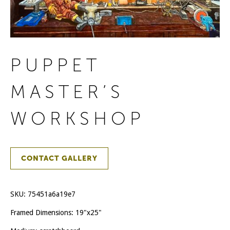
PUPPET
MASTER’S
WORKSHOP
CONTACT GALLERY
SKU:
75451a6a19e7
Framed Dimensions: 19"x25"