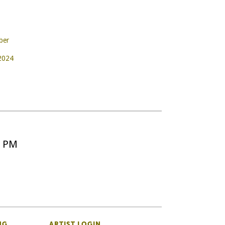
ber
 2024
5 PM
NG
ARTIST LOGIN