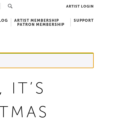
ARTIST LOGIN
LOG
ARTIST MEMBERSHIP
SUPPORT
PATRON MEMBERSHIP
 IT’S
STMAS