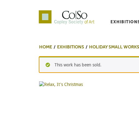
EXHIBITION
Co|So – Copley Society o
HOME
EXHIBITIONS
HOLIDAY SMALL WORKS
This work has been sold.