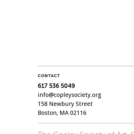
CONTACT
617 536 5049
info@copleysociety.org
158 Newbury Street
Boston, MA 02116