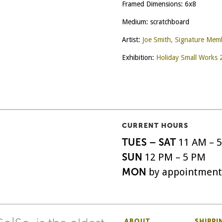
Framed Dimensions: 6x8
Medium: scratchboard
Artist:
Joe Smith, Signature Mem
Exhibition:
Holiday Small Works
CURRENT HOURS
TUES – SAT
11 AM – 
SUN
12 PM – 5 PM
MON
by appointment
ABOUT
SHIPPI