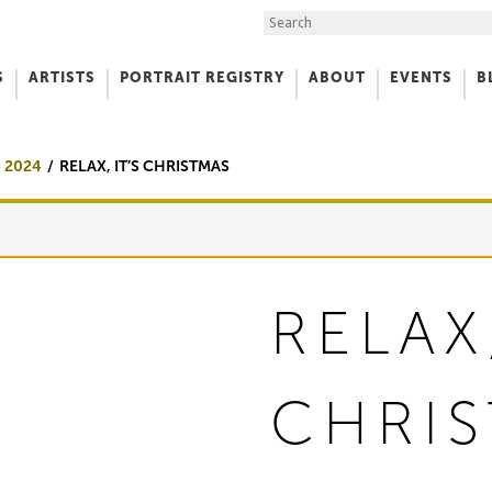
Search the Site
S
ARTISTS
PORTRAIT REGISTRY
ABOUT
EVENTS
B
f Art
 2024
RELAX, IT’S CHRISTMAS
RELAX,
CHRI