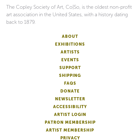
The Copley Society of Art, Co|So, is the oldest non-profit
art association in the United States, with a history dating
back to 1879.
ABOUT
EXHIBITIONS
ARTISTS
EVENTS
SUPPORT
SHIPPING
FAQS
DONATE
NEWSLETTER
ACCESSIBILITY
ARTIST LOGIN
PATRON MEMBERSHIP
ARTIST MEMBERSHIP
PRIVACY