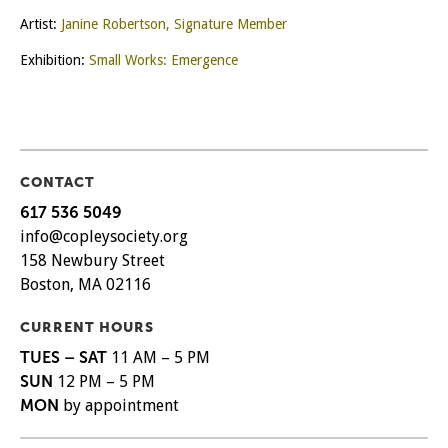
Artist:
Janine Robertson, Signature Member
Exhibition:
Small Works: Emergence
CONTACT
617 536 5049
info@copleysociety.org
158 Newbury Street
Boston, MA 02116
CURRENT HOURS
TUES – SAT
11 AM – 5 PM
SUN
12 PM – 5 PM
MON
by appointment