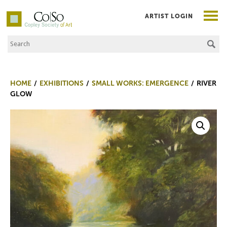
ARTIST LOGIN
Search the Site
Co|So – Copley Society of Art
HOME
EXHIBITIONS
SMALL WORKS: EMERGENCE
RIVER
GLOW