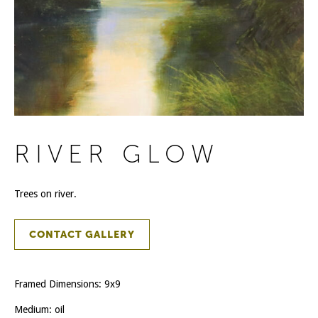
RIVER GLOW
Trees on river.
CONTACT GALLERY
Framed Dimensions: 9x9
Medium: oil