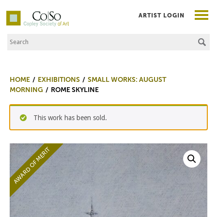
ARTIST LOGIN
Search the Site
Co|So – Copley Society of Art
HOME
EXHIBITIONS
SMALL WORKS: AUGUST
MORNING
ROME SKYLINE
This work has been sold.
AWARD OF MERIT