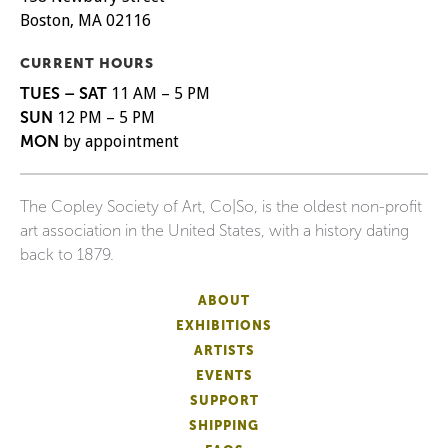
Boston, MA 02116
CURRENT HOURS
TUES – SAT
11 AM – 5 PM
SUN
12 PM – 5 PM
MON
by appointment
The Copley Society of Art, Co|So, is the oldest non-profit
art association in the United States, with a history dating
back to 1879.
ABOUT
EXHIBITIONS
ARTISTS
EVENTS
SUPPORT
SHIPPING