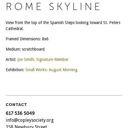
ROME SKYLINE
View from the top of the Spanish Steps looking toward St. Peters
Cathedral.
Framed Dimensions: 8x6
Medium: scratchboard
Artist:
Joe Smith, Signature Member
Exhibition:
Small Works: August Morning
CONTACT
617 536 5049
info@copleysociety.org
158 Newbury Street