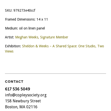
SKU:
979273e40ccf
Framed Dimensions: 14 x 11
Medium: oil on linen panel
Artist:
Meghan Weeks, Signature Member
Exhibition:
Sheldon & Weeks – A Shared Space: One Studio, Two
Views
CONTACT
617 536 5049
info@copleysociety.org
158 Newbury Street
Boston, MA 02116