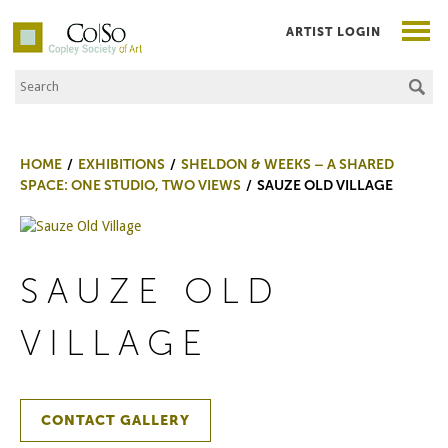
ARTIST LOGIN
Search the Site
Co|So – Copley Society of Art
HOME
EXHIBITIONS
SHELDON & WEEKS – A SHARED
SPACE: ONE STUDIO, TWO VIEWS
SAUZE OLD VILLAGE
SAUZE OLD
VILLAGE
CONTACT GALLERY