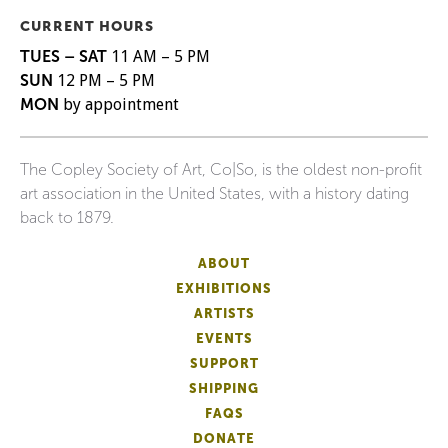
CURRENT HOURS
TUES – SAT
11 AM – 5 PM
SUN
12 PM – 5 PM
MON
by appointment
The Copley Society of Art, Co|So, is the oldest non-profit
art association in the United States, with a history dating
back to 1879.
ABOUT
EXHIBITIONS
ARTISTS
EVENTS
SUPPORT
SHIPPING
FAQS
DONATE