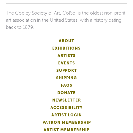
The Copley Society of Art, Co|So, is the oldest non-profit
art association in the United States, with a history dating
back to 1879.
ABOUT
EXHIBITIONS
ARTISTS
EVENTS
SUPPORT
SHIPPING
FAQS
DONATE
NEWSLETTER
ACCESSIBILITY
ARTIST LOGIN
PATRON MEMBERSHIP
ARTIST MEMBERSHIP