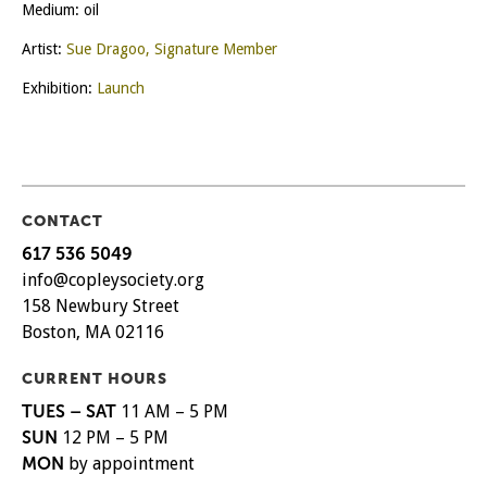
Medium: oil
Artist:
Sue Dragoo, Signature Member
Exhibition:
Launch
CONTACT
617 536 5049
info@copleysociety.org
158 Newbury Street
Boston, MA 02116
CURRENT HOURS
TUES – SAT
11 AM – 5 PM
SUN
12 PM – 5 PM
MON
by appointment