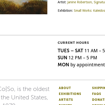
Artist:
Janine Robertson, Signat
Exhibition:
Small Works: Kaleido
CURRENT HOURS
TUES – SAT
11 AM – 
SUN
12 PM – 5 PM
MON
by appointment
o|So, is the oldest
ABOUT
SHIPPI
EXHIBITIONS
FAQS
 the United States,
ARTISTS
DONAT