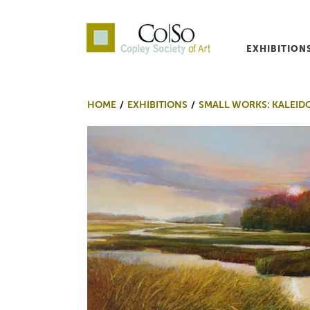
EXHIBITION
Co|So – Copley Society o
HOME
EXHIBITIONS
SMALL WORKS: KALEID