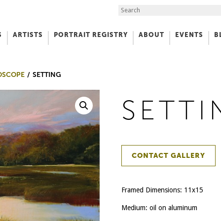
Search the Site
S
ARTISTS
PORTRAIT REGISTRY
ABOUT
EVENTS
B
f Art
OSCOPE
SETTING
SETTI
CONTACT GALLERY
Framed Dimensions: 11x15
Medium: oil on aluminum