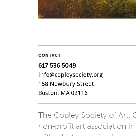
CONTACT
617 536 5049
info@copleysociety.org
158 Newbury Street
Boston, MA 02116
The Copley Society of Art, C
non-profit art association in