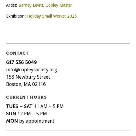
Artist:
Barney Levitt, Copley Master
Exhibition:
Holiday Small Works: 2025
CONTACT
617 536 5049
info@copleysociety.org
158 Newbury Street
Boston, MA 02116
CURRENT HOURS
TUES – SAT
11 AM – 5 PM
SUN
12 PM – 5 PM
MON
by appointment