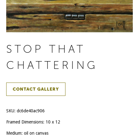
STOP THAT
CHATTERING
CONTACT GALLERY
SKU:
dc6de40ac906
Framed Dimensions: 10 x 12
Medium: oil on canvas