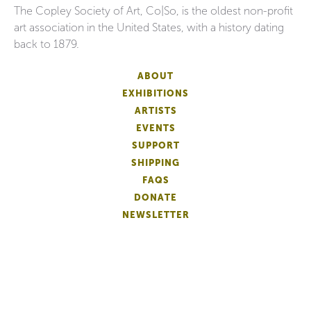
The Copley Society of Art, Co|So, is the oldest non-profit
art association in the United States, with a history dating
back to 1879.
ABOUT
EXHIBITIONS
ARTISTS
EVENTS
SUPPORT
SHIPPING
FAQS
DONATE
NEWSLETTER
ACCESSIBILITY
ARTIST LOGIN
PATRON MEMBERSHIP
ARTIST MEMBERSHIP
PRIVACY