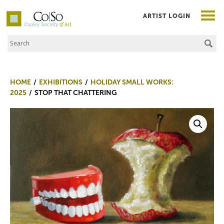
ARTIST LOGIN
Search the Site
Co|So – Copley Society of Art
HOME
EXHIBITIONS
HOLIDAY SMALL WORKS:
2025
STOP THAT CHATTERING