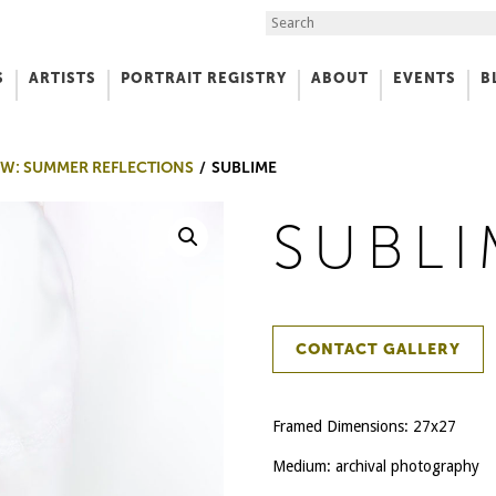
Search the Site
S
ARTISTS
PORTRAIT REGISTRY
ABOUT
EVENTS
B
f Art
W: SUMMER REFLECTIONS
SUBLIME
SUBLI
CONTACT GALLERY
Framed Dimensions: 27x27
Medium: archival photography