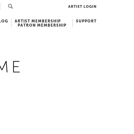
ARTIST LOGIN
LOG
ARTIST MEMBERSHIP
SUPPORT
PATRON MEMBERSHIP
ME