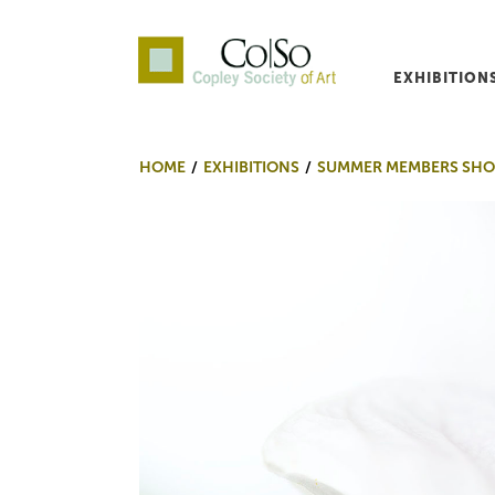
EXHIBITION
Co|So – Copley Society o
HOME
EXHIBITIONS
SUMMER MEMBERS SHO