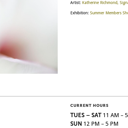
Artist:
Katherine Richmond, Sig
Exhibition:
Summer Members Sho
CURRENT HOURS
TUES – SAT
11 AM – 
SUN
12 PM – 5 PM