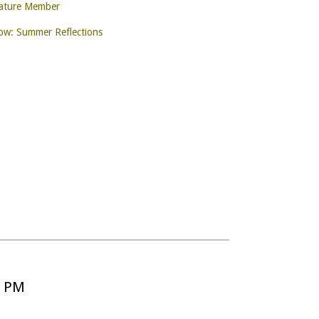
nature Member
w: Summer Reflections
5 PM