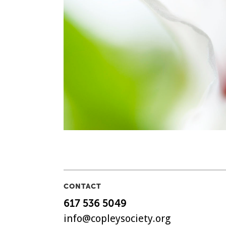
CONTACT
617 536 5049
info@copleysociety.org