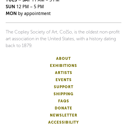
SUN
12 PM – 5 PM
MON
by appointment
The Copley Society of Art, Co|So, is the oldest non-profit
art association in the United States, with a history dating
back to 1879.
ABOUT
EXHIBITIONS
ARTISTS
EVENTS
SUPPORT
SHIPPING
FAQS
DONATE
NEWSLETTER
ACCESSIBILITY