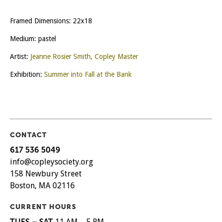
Framed Dimensions: 22x18
Medium: pastel
Artist:
Jeanne Rosier Smith, Copley Master
Exhibition:
Summer into Fall at the Bank
CONTACT
617 536 5049
info@copleysociety.org
158 Newbury Street
Boston, MA 02116
CURRENT HOURS
TUES – SAT
11 AM – 5 PM