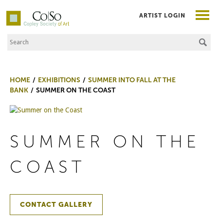
ARTIST LOGIN
Search the Site
Co|So – Copley Society of Art
HOME
EXHIBITIONS
SUMMER INTO FALL AT THE
BANK
SUMMER ON THE COAST
SUMMER ON THE
COAST
CONTACT GALLERY