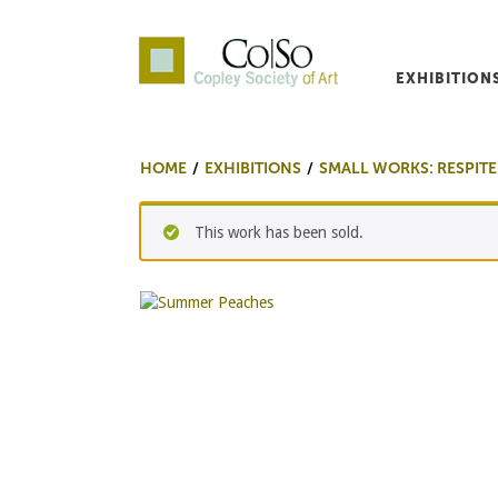
EXHIBITION
Co|So – Copley Society o
HOME
EXHIBITIONS
SMALL WORKS: RESPITE
This work has been sold.