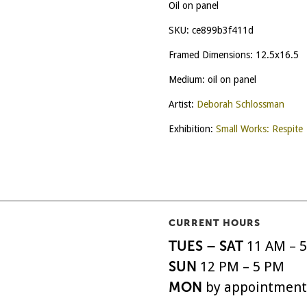
Oil on panel
SKU:
ce899b3f411d
Framed Dimensions: 12.5x16.5
Medium: oil on panel
Artist:
Deborah Schlossman
Exhibition:
Small Works: Respite
CURRENT HOURS
TUES – SAT
11 AM – 
SUN
12 PM – 5 PM
MON
by appointment