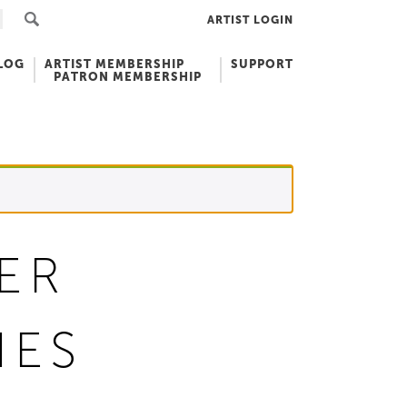
ARTIST LOGIN
LOG
ARTIST MEMBERSHIP
SUPPORT
PATRON MEMBERSHIP
ER
HES