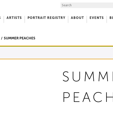
Search the Site
S
ARTISTS
PORTRAIT REGISTRY
ABOUT
EVENTS
B
f Art
SUMMER PEACHES
SUMM
PEAC