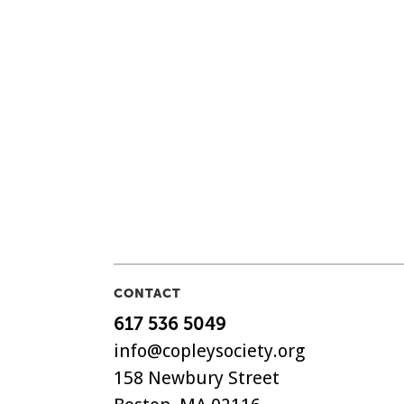
CONTACT
617 536 5049
info@copleysociety.org
158 Newbury Street