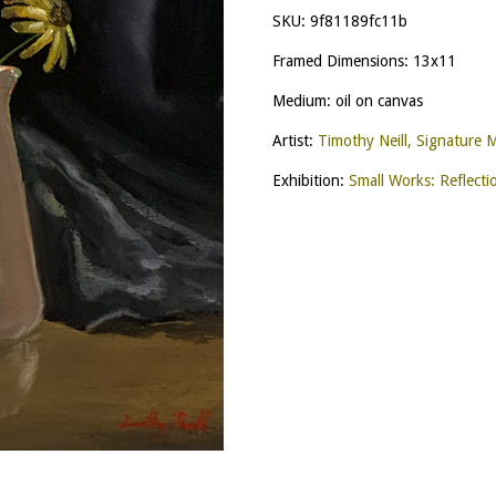
SKU:
9f81189fc11b
Framed Dimensions: 13x11
Medium: oil on canvas
Artist:
Timothy Neill, Signature
Exhibition:
Small Works: Reflecti