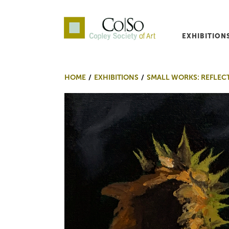
EXHIBITION
Co|So – Copley Society o
HOME
EXHIBITIONS
SMALL WORKS: REFLEC