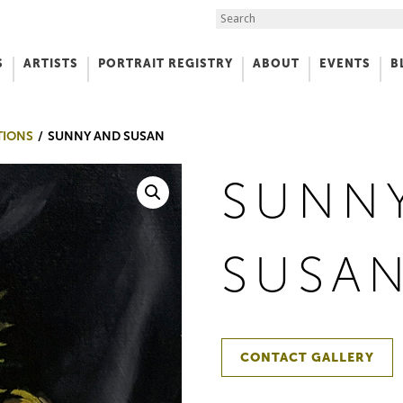
Search the Site
S
ARTISTS
PORTRAIT REGISTRY
ABOUT
EVENTS
B
f Art
TIONS
SUNNY AND SUSAN
SUNN
SUSA
CONTACT GALLERY