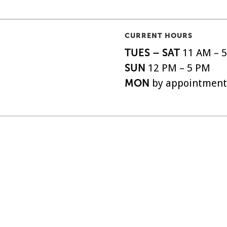
CURRENT HOURS
TUES – SAT
11 AM – 
SUN
12 PM – 5 PM
MON
by appointment
o|So, is the oldest
ABOUT
SHIPPI
EXHIBITIONS
FAQS
 the United States,
ARTISTS
DONAT
o 1879.
EVENTS
NEWSL
SUPPORT
ACCESS
All Rights Reserved.