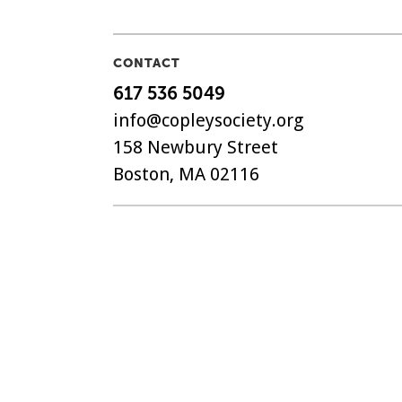
CONTACT
617 536 5049
info@copleysociety.org
158 Newbury Street
Boston, MA 02116
The Copley Society of Art, C
non-profit art association in
with a history dating back t
©
2018-2026 Copley Society
. 