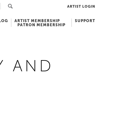
ARTIST LOGIN
LOG
ARTIST MEMBERSHIP
SUPPORT
PATRON MEMBERSHIP
Y AND
N