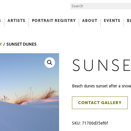
Search the Site
S
ARTISTS
PORTRAIT REGISTRY
ABOUT
EVENTS
B
f Art
Y
SUNSET DUNES
SUNS
Beach dunes sunset after a snowf
CONTACT GALLERY
SKU:
71700d35ef6f