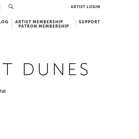
ARTIST LOGIN
LOG
ARTIST MEMBERSHIP
SUPPORT
PATRON MEMBERSHIP
ET DUNES
all