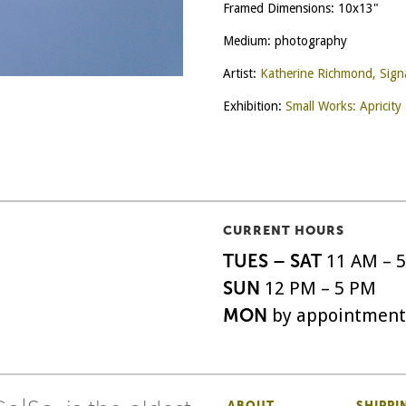
Framed Dimensions: 10x13"
Medium: photography
Artist:
Katherine Richmond, Sig
Exhibition:
Small Works: Apricity
CURRENT HOURS
TUES – SAT
11 AM – 
SUN
12 PM – 5 PM
MON
by appointment
ABOUT
SHIPPI