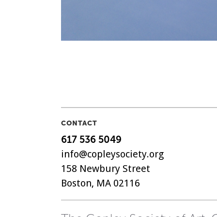
CONTACT
617 536 5049
info@copleysociety.org
158 Newbury Street
Boston, MA 02116