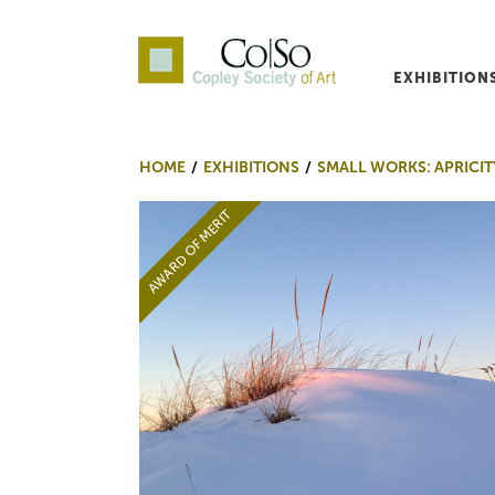
EXHIBITION
Co|So – Copley Society o
HOME
EXHIBITIONS
SMALL WORKS: APRICIT
AWARD OF MERIT