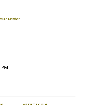
nature Member
5 PM
NG
ARTIST LOGIN