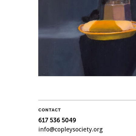
CONTACT
617 536 5049
info@copleysociety.org