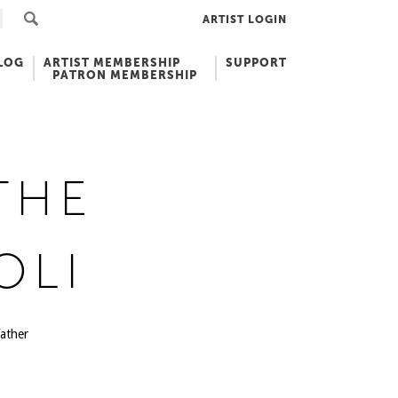
ARTIST LOGIN
LOG
ARTIST MEMBERSHIP
SUPPORT
PATRON MEMBERSHIP
THE
OLI
ather