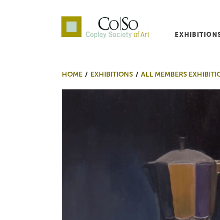
EXHIBITION
Co|So – Copley Society o
HOME
EXHIBITIONS
ALL MEMBERS EXHIBITI