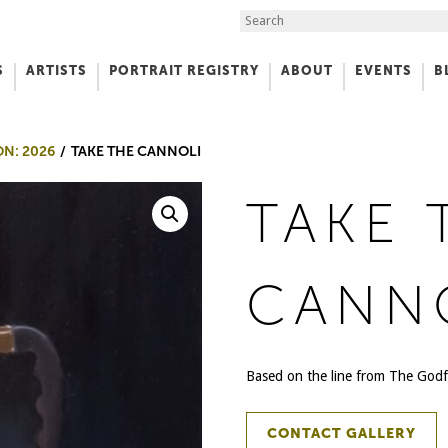
Search the Site
S
ARTISTS
PORTRAIT REGISTRY
ABOUT
EVENTS
B
f Art
ON: 2026
TAKE THE CANNOLI
TAKE 
CANN
Based on the line from The Godf
CONTACT GALLERY