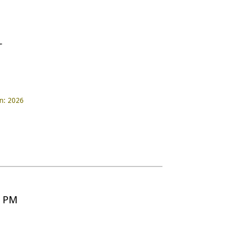
"
on: 2026
5 PM