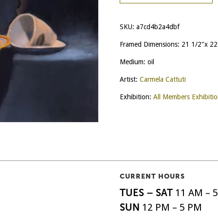
SKU:
a7cd4b2a4dbf
Framed Dimensions: 21 1/2"x 22
Medium: oil
Artist:
Carmela Cattuti
Exhibition:
All Members Exhibiti
CURRENT HOURS
TUES – SAT
11 AM – 
SUN
12 PM – 5 PM