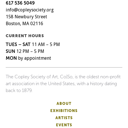
617 536 5049
info@copleysociety.org
158 Newbury Street
Boston, MA 02116
CURRENT HOURS
TUES – SAT
11 AM – 5 PM
SUN
12 PM – 5 PM
MON
by appointment
The Copley Society of Art, Co|So, is the oldest non-profit
art association in the United States, with a history dating
back to 1879.
ABOUT
EXHIBITIONS
ARTISTS
EVENTS