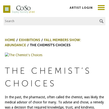
ARTIST LOGIN
Search the Site
Co|So – Copley Society of Art
HOME
EXHIBITIONS
FALL MEMBERS SHOW:
ABUNDANCE
THE CHEMIST’S CHOICES
THE CHEMIST’S
CHOICES
In the past, the pharmacist, often called the chemist, was likely the
medical advisor of choice for many. To advise and chose, a remedy
was a decision that required knowledge, trust, and kindness.