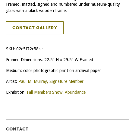
Framed, matted, signed and numbered under museum-quality
glass with a black wooden frame.
CONTACT GALLERY
SKU:
02e5f72c58ce
Framed Dimensions: 22.5" H x 29.5" W Framed
Medium: color photographic print on archival paper
Artist:
Paul M. Murray, Signature Member
Exhibition:
Fall Members Show: Abundance
CONTACT