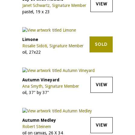
VIEW
Janet Schwartz, Signature Member
pastel, 19 x 23
Limone
SOLD
Rosalie Sidoti, Signature Member
oil, 27x22
Autumn Vineyard
VIEW
Ana Smyth, Signature Member
oil, 37" by 37"
Autumn Medley
VIEW
Robert Steinem
oil on canvas, 26 X 34