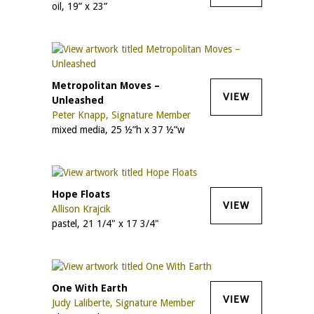
oil, 19” x 23”
Metropolitan Moves –
VIEW
Unleashed
Peter Knapp, Signature Member
mixed media, 25 ½”h x 37 ½”w
Hope Floats
VIEW
Allison Krajcik
pastel, 21 1/4" x 17 3/4"
One With Earth
VIEW
Judy Laliberte, Signature Member