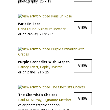
photography, 25 x 19
Paris En Rose
VIEW
Oana Lauric, Signature Member
oil on canvas, 23"x 23"
Purple Grenadier With Grapes
VIEW
Barney Levitt, Copley Master
oil on panel, 21 x 25
The Chemist’s Choices
VIEW
Paul M. Murray, Signature Member
color photographic print on