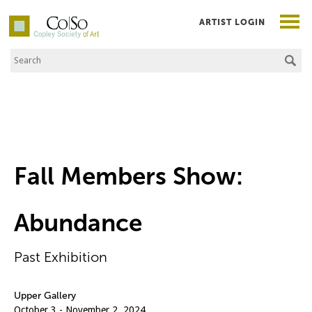
ARTIST LOGIN
Search the Site
Co|So – Copley Society of Art
Fall Members Show:
Abundance
Past Exhibition
Upper Gallery
October 3 - November 2, 2024