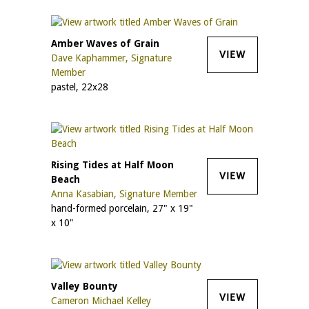
Amber Waves of Grain
VIEW
Dave Kaphammer, Signature
Member
pastel, 22x28
Rising Tides at Half Moon
VIEW
Beach
Anna Kasabian, Signature Member
hand-formed porcelain, 27" x 19"
x 10"
Valley Bounty
VIEW
Cameron Michael Kelley