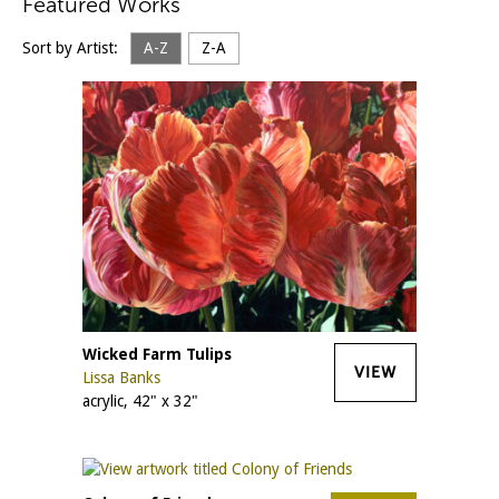
Featured Works
Sort by Artist:
A-Z
Z-A
Wicked Farm Tulips
VIEW
Lissa Banks
acrylic, 42" x 32"