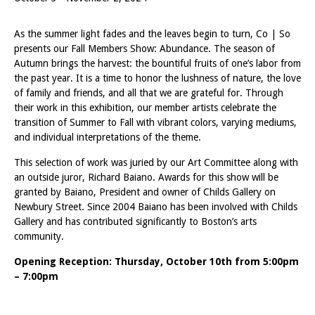
As the summer light fades and the leaves begin to turn, Co | So
presents our Fall Members Show: Abundance. The season of
Autumn brings the harvest: the bountiful fruits of one’s labor from
the past year. It is a time to honor the lushness of nature, the love
of family and friends, and all that we are grateful for. Through
their work in this exhibition, our member artists celebrate the
transition of Summer to Fall with vibrant colors, varying mediums,
and individual interpretations of the theme.
This selection of work was juried by our Art Committee along with
an outside juror, Richard Baiano. Awards for this show will be
granted by Baiano, President and owner of Childs Gallery on
Newbury Street. Since 2004 Baiano has been involved with Childs
Gallery and has contributed significantly to Boston’s arts
community.
Opening Reception: Thursday, October 10th from 5:00pm
– 7:00pm