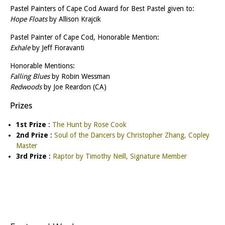
Pastel Painters of Cape Cod Award for Best Pastel given to:
Hope Floats
by Allison Krajcik
Pastel Painter of Cape Cod, Honorable Mention:
Exhale
by Jeff Fioravanti
Honorable Mentions:
Falling Blues
by Robin Wessman
Redwoods
by Joe Reardon (CA)
Prizes
1st Prize
:
The Hunt by Rose Cook
2nd Prize
:
Soul of the Dancers by Christopher Zhang, Copley
Master
3rd Prize
:
Raptor by Timothy Neill, Signature Member