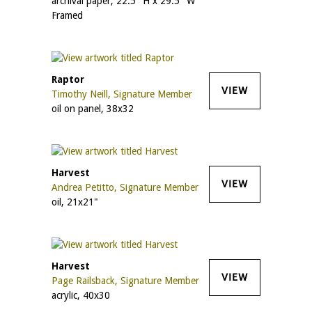
archival paper, 22.5" H x 29.5" W
Framed
Raptor
VIEW
Timothy Neill, Signature Member
oil on panel, 38x32
Harvest
VIEW
Andrea Petitto, Signature Member
oil, 21x21"
Harvest
VIEW
Page Railsback, Signature Member
acrylic, 40x30