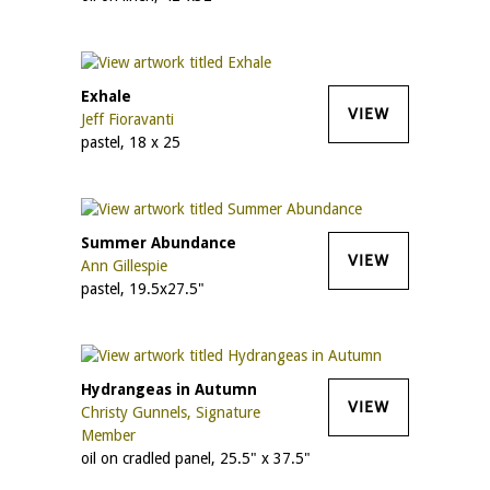
Exhale
VIEW
Jeff Fioravanti
pastel, 18 x 25
Summer Abundance
VIEW
Ann Gillespie
pastel, 19.5x27.5"
Hydrangeas in Autumn
VIEW
Christy Gunnels, Signature
Member
oil on cradled panel, 25.5" x 37.5"