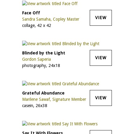
Face Off
VIEW
Sandra Samaha, Copley Master
collage, 42 x 42
Blinded by the Light
VIEW
Gordon Saperia
photography, 24x18
Grateful Abundance
VIEW
Marilene Sawaf, Signature Member
casein, 26x38
Say It With Flowers