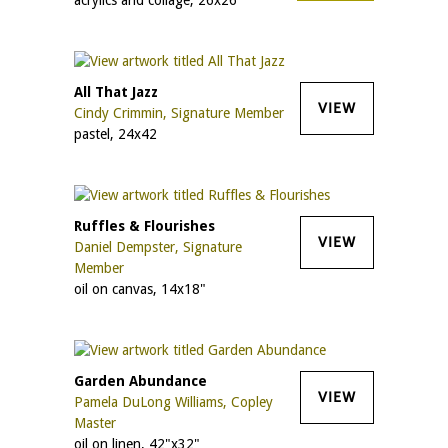
All That Jazz
VIEW
Cindy Crimmin, Signature Member
pastel, 24x42
Ruffles & Flourishes
VIEW
Daniel Dempster, Signature
Member
oil on canvas, 14x18"
Garden Abundance
VIEW
Pamela DuLong Williams, Copley
Master
oil on linen, 42"x32"