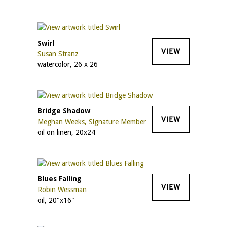
Swirl
VIEW
Susan Stranz
watercolor, 26 x 26
Bridge Shadow
VIEW
Meghan Weeks, Signature Member
oil on linen, 20x24
Blues Falling
VIEW
Robin Wessman
oil, 20"x16"