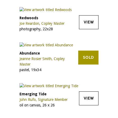
Redwoods
VIEW
Joe Reardon, Copley Master
photography, 22x28
Abundance
SOLD
Jeanne Rosier Smith, Copley
Master
pastel, 19x34
Emerging Tide
VIEW
John Rufo, Signature Member
oil on canvas, 26 x 26