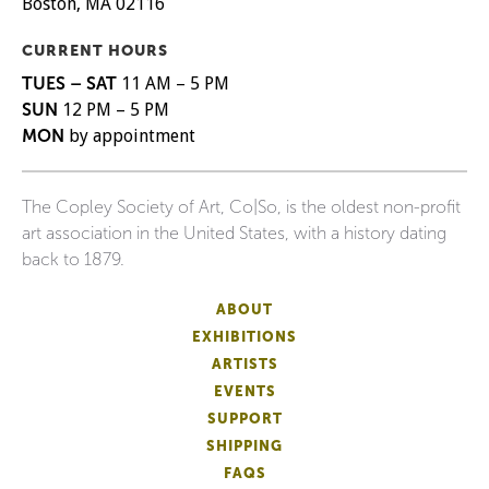
Boston, MA 02116
CURRENT HOURS
TUES – SAT
11 AM – 5 PM
SUN
12 PM – 5 PM
MON
by appointment
The Copley Society of Art, Co|So, is the oldest non-profit
art association in the United States, with a history dating
back to 1879.
ABOUT
EXHIBITIONS
ARTISTS
EVENTS
SUPPORT
SHIPPING
FAQS