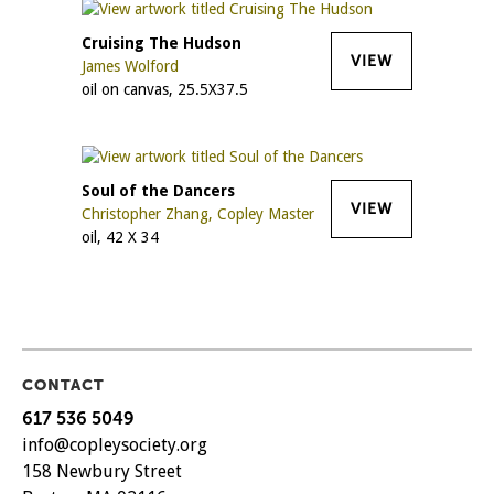
Cruising The Hudson
VIEW
James Wolford
oil on canvas, 25.5X37.5
Soul of the Dancers
VIEW
Christopher Zhang, Copley Master
oil, 42 X 34
CONTACT
617 536 5049
info@copleysociety.org
158 Newbury Street