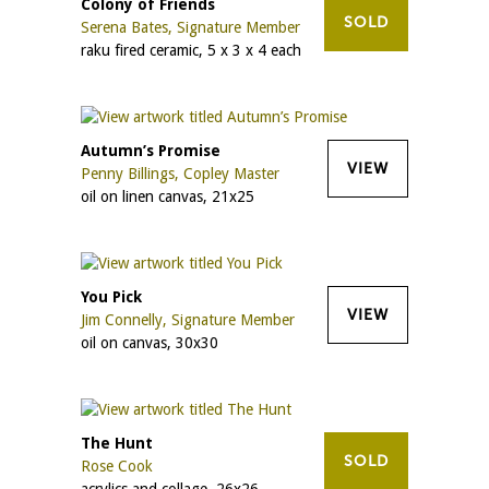
Colony of Friends
SOLD
Serena Bates, Signature Member
raku fired ceramic, 5 x 3 x 4 each
Autumn’s Promise
VIEW
Penny Billings, Copley Master
oil on linen canvas, 21x25
You Pick
VIEW
Jim Connelly, Signature Member
oil on canvas, 30x30
The Hunt
SOLD
Rose Cook
acrylics and collage, 26x26