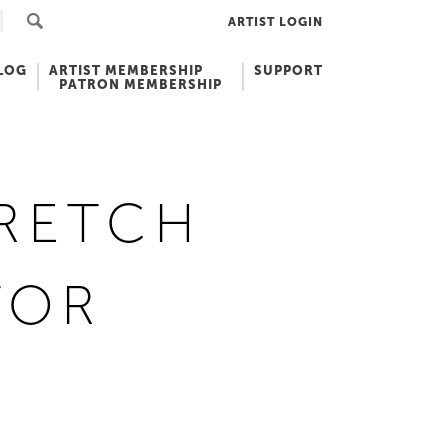
ARTIST LOGIN
LOG
ARTIST MEMBERSHIP
SUPPORT
PATRON MEMBERSHIP
SRETCH
TOR