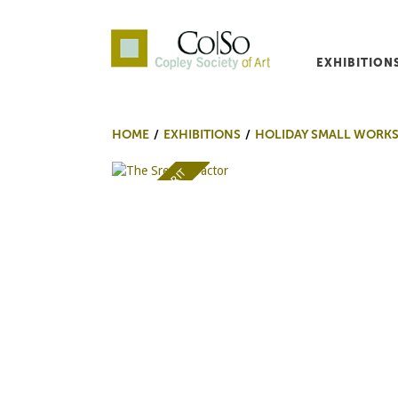
EXHIBITION
Co|So – Copley Society o
HOME
EXHIBITIONS
HOLIDAY SMALL WORK
AWARD OF MERIT