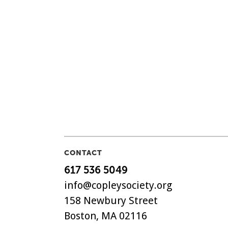
CONTACT
617 536 5049
info@copleysociety.org
158 Newbury Street
Boston, MA 02116