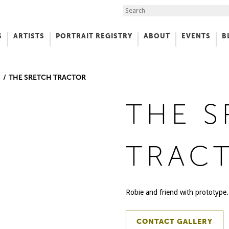
Search the Site
S
ARTISTS
PORTRAIT REGISTRY
ABOUT
EVENTS
B
f Art
S
THE SRETCH TRACTOR
THE 
TRAC
Robie and friend with prototype.
CONTACT GALLERY