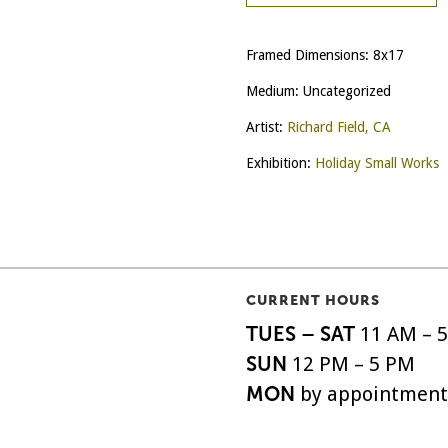
Framed Dimensions: 8x17
Medium: Uncategorized
Artist:
Richard Field, CA
Exhibition:
Holiday Small Works
CURRENT HOURS
TUES – SAT
11 AM – 
SUN
12 PM – 5 PM
MON
by appointment