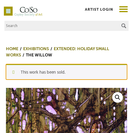
ARTIST LOGIN
Search the Site
Co|So – Copley Society of Art
HOME
EXHIBITIONS
EXTENDED: HOLIDAY SMALL
WORKS
THE WILLOW
This work has been sold.