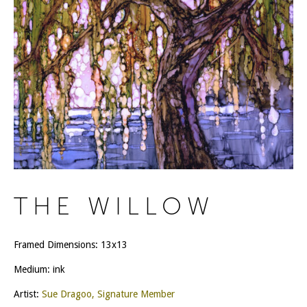
THE WILLOW
Framed Dimensions: 13x13
Medium: ink
Artist:
Sue Dragoo, Signature Member