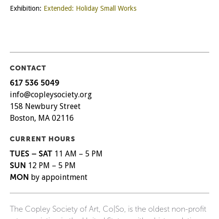
Exhibition:
Extended: Holiday Small Works
CONTACT
617 536 5049
info@copleysociety.org
158 Newbury Street
Boston, MA 02116
CURRENT HOURS
TUES – SAT
11 AM – 5 PM
SUN
12 PM – 5 PM
MON
by appointment
The Copley Society of Art, Co|So, is the oldest non-profit