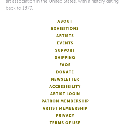
art association in the United States, with a history dating
back to 1879.
ABOUT
EXHIBITIONS
ARTISTS
EVENTS
SUPPORT
SHIPPING
FAQS
DONATE
NEWSLETTER
ACCESSIBILITY
ARTIST LOGIN
PATRON MEMBERSHIP
ARTIST MEMBERSHIP
PRIVACY
TERMS OF USE