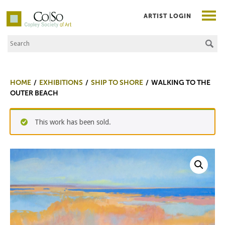
ARTIST LOGIN
Search the Site
Co|So – Copley Society of Art
HOME
EXHIBITIONS
SHIP TO SHORE
WALKING TO THE
OUTER BEACH
This work has been sold.