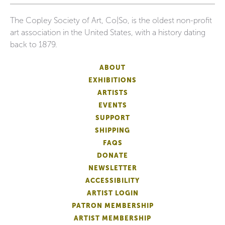
The Copley Society of Art, Co|So, is the oldest non-profit
art association in the United States, with a history dating
back to 1879.
ABOUT
EXHIBITIONS
ARTISTS
EVENTS
SUPPORT
SHIPPING
FAQS
DONATE
NEWSLETTER
ACCESSIBILITY
ARTIST LOGIN
PATRON MEMBERSHIP
ARTIST MEMBERSHIP