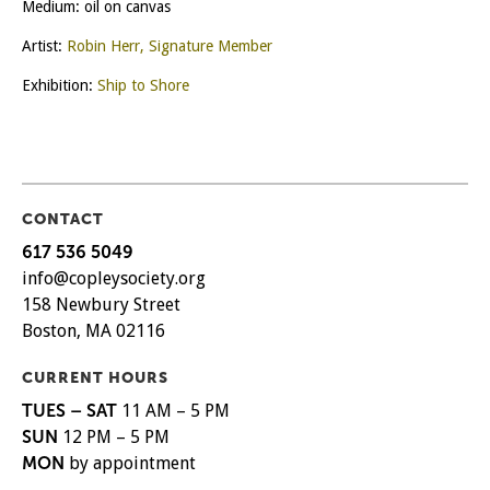
Medium: oil on canvas
Artist:
Robin Herr, Signature Member
Exhibition:
Ship to Shore
CONTACT
617 536 5049
info@copleysociety.org
158 Newbury Street
Boston, MA 02116
CURRENT HOURS
TUES – SAT
11 AM – 5 PM
SUN
12 PM – 5 PM
MON
by appointment