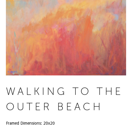
WALKING TO THE
OUTER BEACH
Framed Dimensions: 20x20