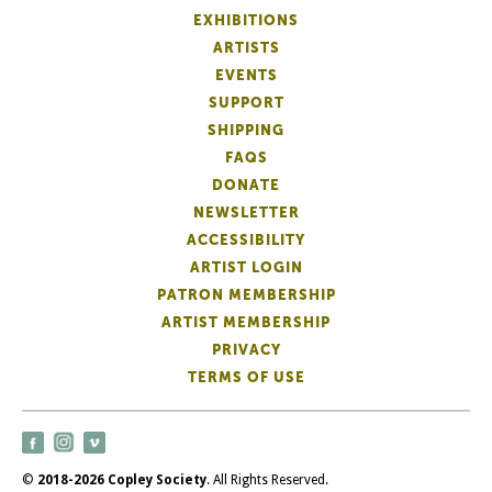
EXHIBITIONS
ARTISTS
EVENTS
SUPPORT
SHIPPING
FAQS
DONATE
NEWSLETTER
ACCESSIBILITY
ARTIST LOGIN
PATRON MEMBERSHIP
ARTIST MEMBERSHIP
PRIVACY
TERMS OF USE
©
2018-2026 Copley Society
. All Rights Reserved.