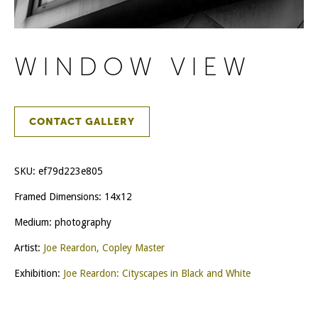
WINDOW VIEW
CONTACT GALLERY
SKU:
ef79d223e805
Framed Dimensions: 14x12
Medium: photography
Artist:
Joe Reardon, Copley Master
Exhibition:
Joe Reardon: Cityscapes in Black and White