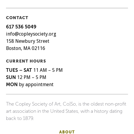
CONTACT
617 536 5049
info@copleysociety.org
158 Newbury Street
Boston, MA 02116
CURRENT HOURS
TUES – SAT
11 AM – 5 PM
SUN
12 PM – 5 PM
MON
by appointment
The Copley Society of Art, Co|So, is the oldest non-profit
art association in the United States, with a history dating
back to 1879.
ABOUT