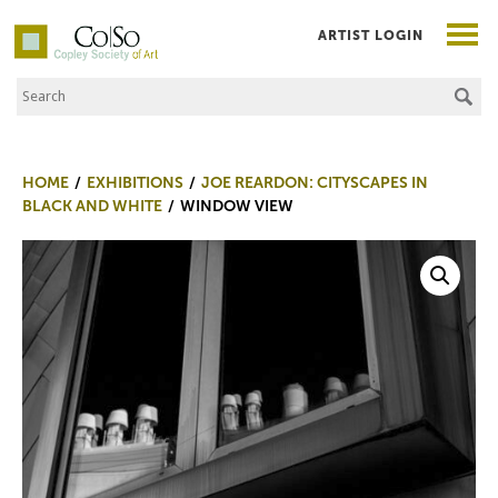
ARTIST LOGIN
Search the Site
Co|So – Copley Society of Art
HOME
EXHIBITIONS
JOE REARDON: CITYSCAPES IN
BLACK AND WHITE
WINDOW VIEW