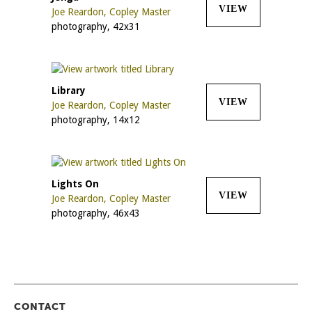
VIEW
Joe Reardon, Copley Master
photography, 42x31
Library
VIEW
Joe Reardon, Copley Master
photography, 14x12
Lights On
VIEW
Joe Reardon, Copley Master
photography, 46x43
CONTACT