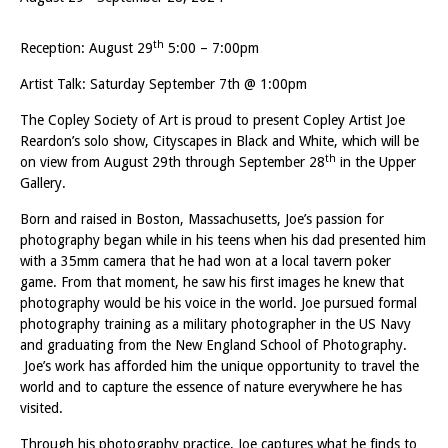
th
Reception: August 29
5:00 – 7:00pm
Artist Talk: Saturday September 7th @ 1:00pm
The Copley Society of Art is proud to present Copley Artist Joe
Reardon’s solo show, Cityscapes in Black and White, which will be
th
on view from August 29th through September 28
in the Upper
Gallery.
Born and raised in Boston, Massachusetts, Joe’s passion for
photography began while in his teens when his dad presented him
with a 35mm camera that he had won at a local tavern poker
game. From that moment, he saw his first images he knew that
photography would be his voice in the world. Joe pursued formal
photography training as a military photographer in the US Navy
and graduating from the New England School of Photography.
Joe’s work has afforded him the unique opportunity to travel the
world and to capture the essence of nature everywhere he has
visited.
Through his photography practice, Joe captures what he finds to