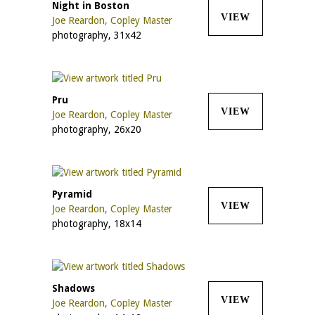
Night in Boston
VIEW
Joe Reardon, Copley Master
photography, 31x42
Pru
VIEW
Joe Reardon, Copley Master
photography, 26x20
Pyramid
VIEW
Joe Reardon, Copley Master
photography, 18x14
Shadows
VIEW
Joe Reardon, Copley Master