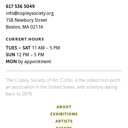
617 536 5049
info@copleysociety.org
158 Newbury Street
Boston, MA 02116
CURRENT HOURS
TUES – SAT
11 AM – 5 PM
SUN
12 PM – 5 PM
MON
by appointment
The Copley Society of Art, Co|So, is the oldest non-profit
art association in the United States, with a history dating
back to 1879.
ABOUT
EXHIBITIONS
ARTISTS