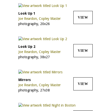
Look Up 1
VIEW
Joe Reardon, Copley Master
photography, 20x26
Look Up 2
VIEW
Joe Reardon, Copley Master
photography, 38x27
Mirrors
VIEW
Joe Reardon, Copley Master
photography, 27x38