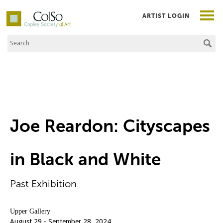
ARTIST LOGIN
Search the Site
Co|So – Copley Society of Art
Joe Reardon: Cityscapes
in Black and White
Past Exhibition
Upper Gallery
August 29 - September 28, 2024