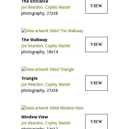
The Entrance
VIEW
Joe Reardon, Copley Master
photography, 27x38
The Walkway
VIEW
Joe Reardon, Copley Master
photography, 18x14
Triangle
VIEW
Joe Reardon, Copley Master
photography, 27x38
Window View
VIEW
Joe Reardon, Copley Master
photography, 14x12