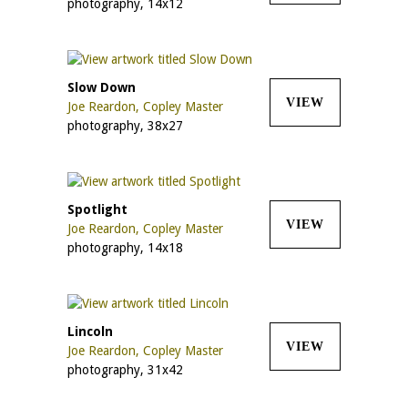
photography, 14x12
Slow Down
VIEW
Joe Reardon, Copley Master
photography, 38x27
Spotlight
VIEW
Joe Reardon, Copley Master
photography, 14x18
Lincoln
VIEW
Joe Reardon, Copley Master
photography, 31x42