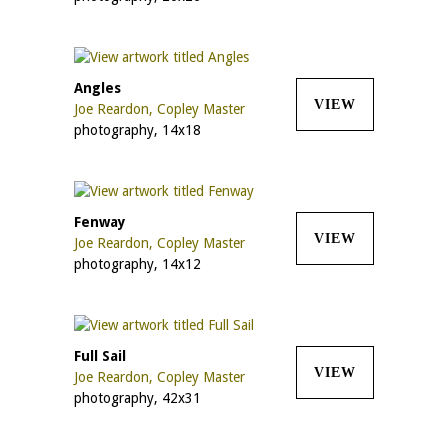
Angles
VIEW
Joe Reardon, Copley Master
photography, 14x18
Fenway
VIEW
Joe Reardon, Copley Master
photography, 14x12
Full Sail
VIEW
Joe Reardon, Copley Master
photography, 42x31