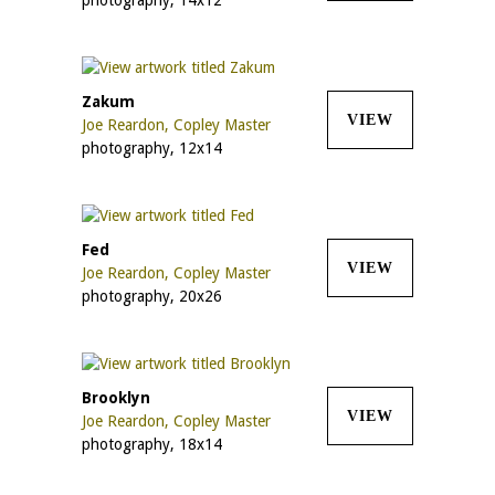
Zakum
VIEW
Joe Reardon, Copley Master
photography, 12x14
Fed
VIEW
Joe Reardon, Copley Master
photography, 20x26
Brooklyn
VIEW
Joe Reardon, Copley Master
photography, 18x14