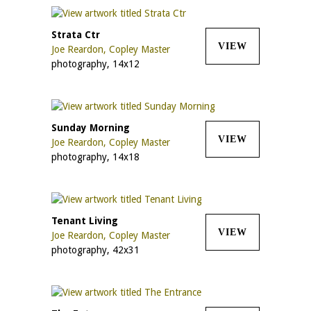
Strata Ctr
VIEW
Joe Reardon, Copley Master
photography, 14x12
Sunday Morning
VIEW
Joe Reardon, Copley Master
photography, 14x18
Tenant Living
VIEW
Joe Reardon, Copley Master
photography, 42x31