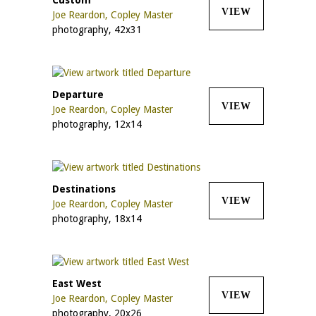
VIEW
Joe Reardon, Copley Master
photography, 42x31
Departure
VIEW
Joe Reardon, Copley Master
photography, 12x14
Destinations
VIEW
Joe Reardon, Copley Master
photography, 18x14
East West
VIEW
Joe Reardon, Copley Master
photography, 20x26