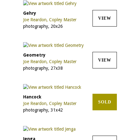
Gehry
VIEW
Joe Reardon, Copley Master
photography, 20x26
Geometry
VIEW
Joe Reardon, Copley Master
photography, 27x38
Hancock
SOLD
Joe Reardon, Copley Master
photography, 31x42
Jenga