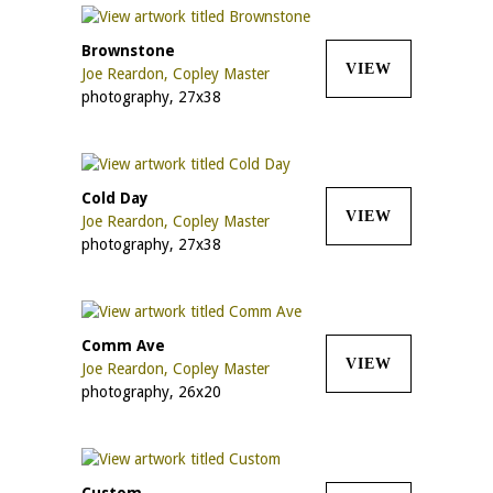
Brownstone
VIEW
Joe Reardon, Copley Master
photography, 27x38
Cold Day
VIEW
Joe Reardon, Copley Master
photography, 27x38
Comm Ave
VIEW
Joe Reardon, Copley Master
photography, 26x20
Custom