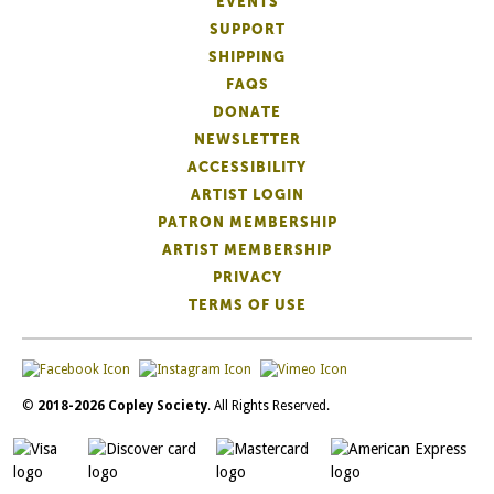
EVENTS
SUPPORT
SHIPPING
FAQS
DONATE
NEWSLETTER
ACCESSIBILITY
ARTIST LOGIN
PATRON MEMBERSHIP
ARTIST MEMBERSHIP
PRIVACY
TERMS OF USE
©
2018-2026 Copley Society
. All Rights Reserved.