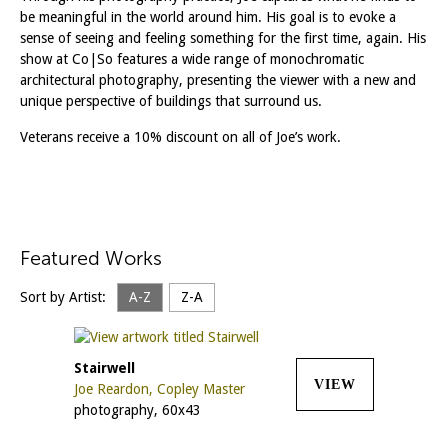
be meaningful in the world around him. His goal is to evoke a
sense of seeing and feeling something for the first time, again. His
show at Co|So features a wide range of monochromatic
architectural photography, presenting the viewer with a new and
unique perspective of buildings that surround us.
Veterans receive a 10% discount on all of Joe’s work.
Featured Works
Sort by Artist:
A-Z
Z-A
Stairwell
VIEW
Joe Reardon, Copley Master
photography, 60x43