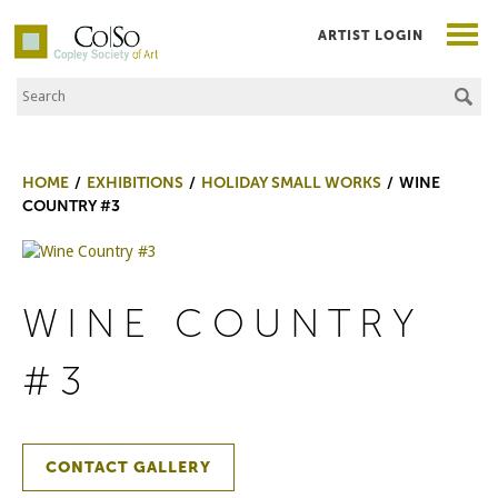
ARTIST LOGIN
Search the Site
Co|So – Copley Society of Art
HOME
EXHIBITIONS
HOLIDAY SMALL WORKS
WINE
COUNTRY #3
WINE COUNTRY
#3
CONTACT GALLERY