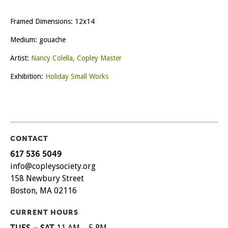
Framed Dimensions: 12x14
Medium: gouache
Artist:
Nancy Colella, Copley Master
Exhibition:
Holiday Small Works
CONTACT
617 536 5049
info@copleysociety.org
158 Newbury Street
Boston, MA 02116
CURRENT HOURS
TUES – SAT
11 AM – 5 PM