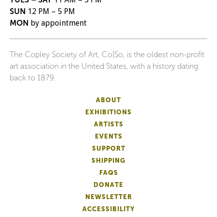
SUN
12 PM – 5 PM
MON
by appointment
The Copley Society of Art, Co|So, is the oldest non-profit
art association in the United States, with a history dating
back to 1879.
ABOUT
EXHIBITIONS
ARTISTS
EVENTS
SUPPORT
SHIPPING
FAQS
DONATE
NEWSLETTER
ACCESSIBILITY