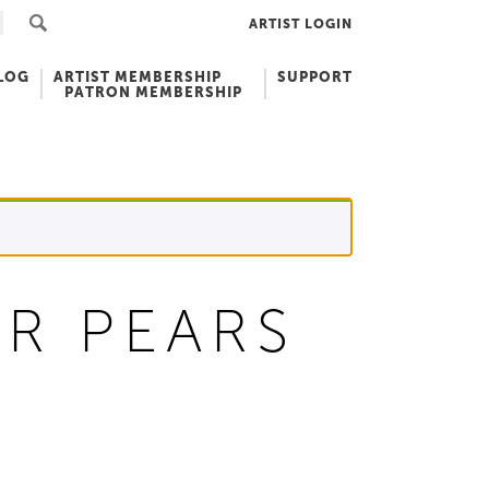
ARTIST LOGIN
LOG
ARTIST MEMBERSHIP
SUPPORT
PATRON MEMBERSHIP
R PEARS