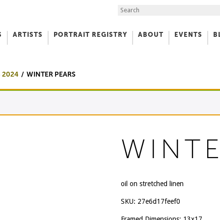
Search the Site
S
ARTISTS
PORTRAIT REGISTRY
ABOUT
EVENTS
B
f Art
 2024
WINTER PEARS
WINTE
oil on stretched linen
SKU:
27e6d17feef0
Framed Dimensions: 13x17