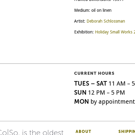
Medium: oil on linen
Artist:
Deborah Schlossman
Exhibition:
Holiday Small Works
CURRENT HOURS
TUES – SAT
11 AM – 
SUN
12 PM – 5 PM
MON
by appointment
o|So, is the oldest
ABOUT
SHIPPI