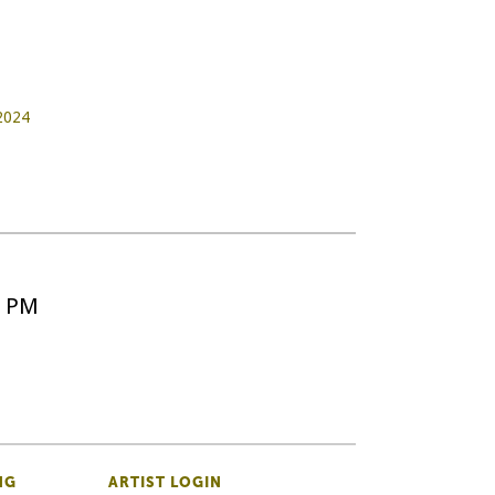
 2024
5 PM
NG
ARTIST LOGIN