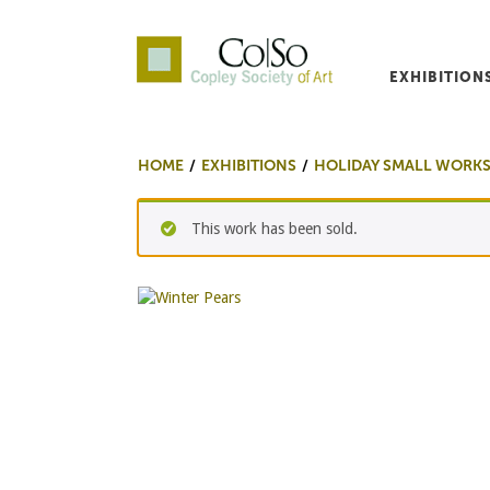
EXHIBITION
Co|So – Copley Society o
HOME
EXHIBITIONS
HOLIDAY SMALL WORKS
This work has been sold.