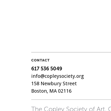
CONTACT
617 536 5049
info@copleysociety.org
158 Newbury Street
Boston, MA 02116
The Copley Society of Art, C