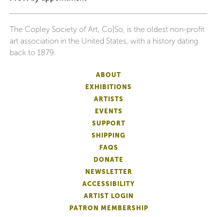
The Copley Society of Art, Co|So, is the oldest non-profit
art association in the United States, with a history dating
back to 1879.
ABOUT
EXHIBITIONS
ARTISTS
EVENTS
SUPPORT
SHIPPING
FAQS
DONATE
NEWSLETTER
ACCESSIBILITY
ARTIST LOGIN
PATRON MEMBERSHIP