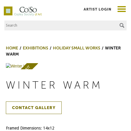
ARTIST LOGIN
Search the Site
Co|So – Copley Society of Art
HOME
EXHIBITIONS
HOLIDAY SMALL WORKS
WINTER
WARM
AWARD OF MERIT
WINTER WARM
CONTACT GALLERY
Framed Dimensions: 14x12