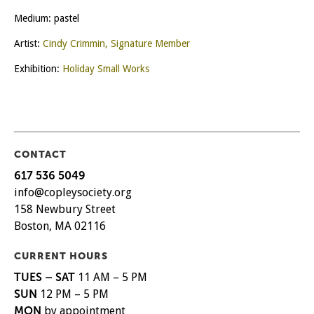
Medium: pastel
Artist:
Cindy Crimmin, Signature Member
Exhibition:
Holiday Small Works
CONTACT
617 536 5049
info@copleysociety.org
158 Newbury Street
Boston, MA 02116
CURRENT HOURS
TUES – SAT
11 AM – 5 PM
SUN
12 PM – 5 PM
MON
by appointment