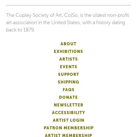
The Copley Society of Art, Co|So, is the oldest non-profit
art association in the United States, with a history dating
back to 1879.
ABOUT
EXHIBITIONS
ARTISTS
EVENTS
SUPPORT
SHIPPING
FAQS
DONATE
NEWSLETTER
ACCESSIBILITY
ARTIST LOGIN
PATRON MEMBERSHIP
ARTIST MEMBERSHIP