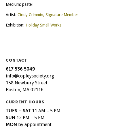
Medium: pastel
Artist:
Cindy Crimmin, Signature Member
Exhibition:
Holiday Small Works
CONTACT
617 536 5049
info@copleysociety.org
158 Newbury Street
Boston, MA 02116
CURRENT HOURS
TUES – SAT
11 AM – 5 PM
SUN
12 PM – 5 PM
MON
by appointment