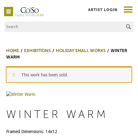
ARTIST LOGIN
Search the Site
Co|So – Copley Society of Art
HOME
EXHIBITIONS
HOLIDAY SMALL WORKS
WINTER
WARM
This work has been sold.
WINTER WARM
Framed Dimensions: 14x12