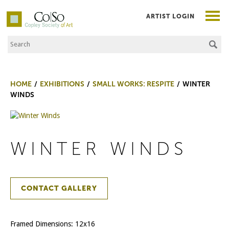
ARTIST LOGIN
Search the Site
Co|So – Copley Society of Art
HOME
EXHIBITIONS
SMALL WORKS: RESPITE
WINTER
WINDS
WINTER WINDS
CONTACT GALLERY
Framed Dimensions: 12x16