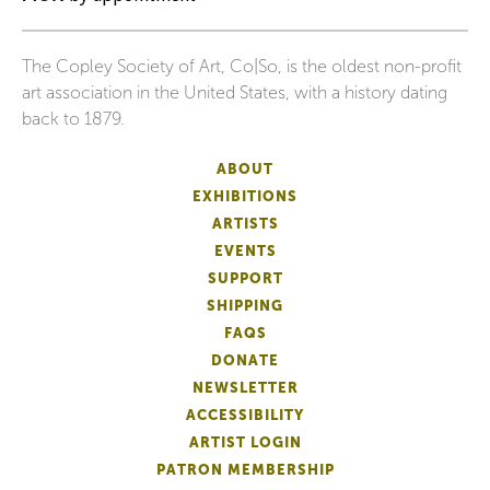
The Copley Society of Art, Co|So, is the oldest non-profit
art association in the United States, with a history dating
back to 1879.
ABOUT
EXHIBITIONS
ARTISTS
EVENTS
SUPPORT
SHIPPING
FAQS
DONATE
NEWSLETTER
ACCESSIBILITY
ARTIST LOGIN
PATRON MEMBERSHIP