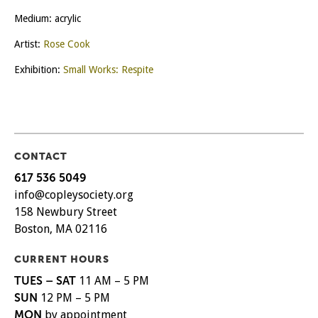
Medium: acrylic
Artist:
Rose Cook
Exhibition:
Small Works: Respite
CONTACT
617 536 5049
info@copleysociety.org
158 Newbury Street
Boston, MA 02116
CURRENT HOURS
TUES – SAT
11 AM – 5 PM
SUN
12 PM – 5 PM
MON
by appointment