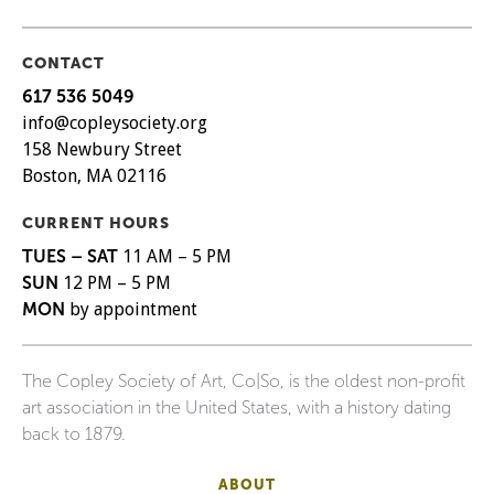
CONTACT
617 536 5049
info@copleysociety.org
158 Newbury Street
Boston, MA 02116
CURRENT HOURS
TUES – SAT
11 AM – 5 PM
SUN
12 PM – 5 PM
MON
by appointment
The Copley Society of Art, Co|So, is the oldest non-profit
art association in the United States, with a history dating
back to 1879.
ABOUT