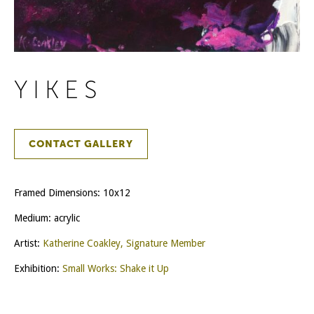
YIKES
CONTACT GALLERY
Framed Dimensions: 10x12
Medium: acrylic
Artist:
Katherine Coakley, Signature Member
Exhibition:
Small Works: Shake it Up