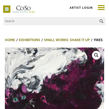
ARTIST LOGIN
Search the Site
Co|So – Copley Society of Art
HOME
EXHIBITIONS
SMALL WORKS: SHAKE IT UP
YIKES