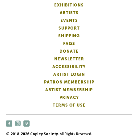
EXHIBITIONS
ARTISTS
EVENTS
SUPPORT
SHIPPING
FAQS
DONATE
NEWSLETTER
ACCESSIBILITY
ARTIST LOGIN
PATRON MEMBERSHIP
ARTIST MEMBERSHIP
PRIVACY
TERMS OF USE
©
2018-2026 Copley Society
. All Rights Reserved.