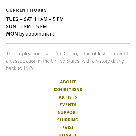
CURRENT HOURS
TUES – SAT
11 AM – 5 PM
SUN
12 PM – 5 PM
MON
by appointment
The Copley Society of Art, Co|So, is the oldest non-profit
art association in the United States, with a history dating
back to 1879.
ABOUT
EXHIBITIONS
ARTISTS
EVENTS
SUPPORT
SHIPPING
FAQS
DONATE