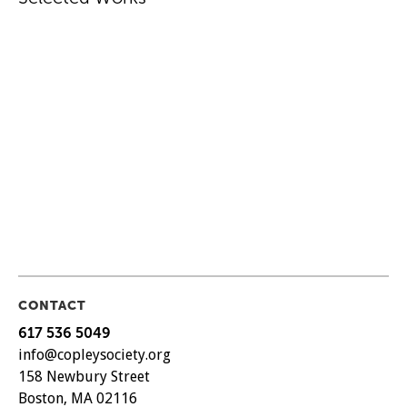
CONTACT
617 536 5049
info@copleysociety.org
158 Newbury Street
Boston, MA 02116