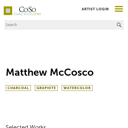
ARTIST LOGIN
Search the Site
Co|So – Copley Society of Art
Matthew McCosco
CHARCOAL
GRAPHITE
WATERCOLOR
Selected Works