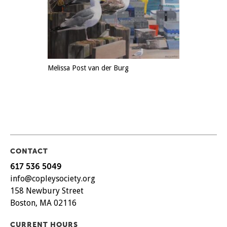
Melissa Post van der Burg
CONTACT
617 536 5049
info@copleysociety.org
158 Newbury Street
Boston, MA 02116
CURRENT HOURS