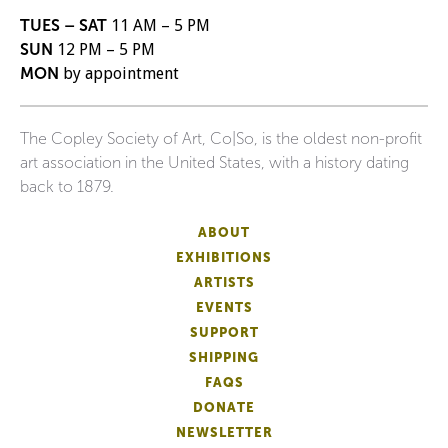
TUES – SAT
11 AM – 5 PM
SUN
12 PM – 5 PM
MON
by appointment
The Copley Society of Art, Co|So, is the oldest non-profit
art association in the United States, with a history dating
back to 1879.
ABOUT
EXHIBITIONS
ARTISTS
EVENTS
SUPPORT
SHIPPING
FAQS
DONATE
NEWSLETTER