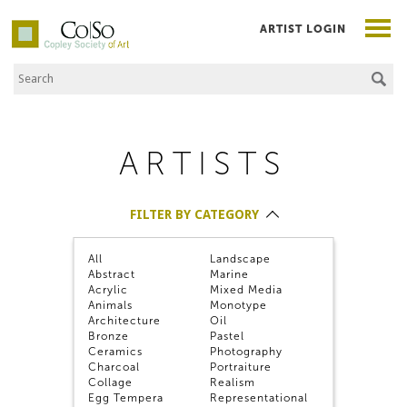
ARTIST LOGIN
Search the Site
Co|So – Copley Society of Art
ARTISTS
FILTER BY CATEGORY
FILTER ALPHABETICALLY
All
Landscape
FILTER BY MEMBER TYPE
Abstract
Marine
Acrylic
Mixed Media
Animals
Monotype
Architecture
Oil
Bronze
Pastel
Nicole Alger
Ceramics
Photography
Charcoal
Portraiture
Collage
Realism
Egg Tempera
Representational