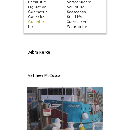
Encaustic
Scratchboard
Daniel Dempster, Signature Member
Figurative
Sculpture
Geometric
Seascapes
Gouache
Still Life
Graphite
Surrealism
Ink
Watercolor
Lucy Kalian
Debra Keirce
Matthew McCosco