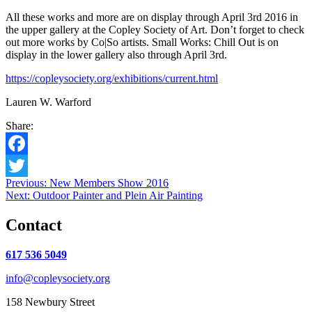
All these works and more are on display through April 3rd 2016 in
the upper gallery at the Copley Society of Art. Don’t forget to check
out more works by Co|So artists. Small Works: Chill Out is on
display in the lower gallery also through April 3rd.
https://copleysociety.org/exhibitions/current.html
Lauren W. Warford
Share:
Facebook
Post
Previous:
New Members Show 2016
Twitter
Next:
Outdoor Painter and Plein Air Painting
navigation
Contact
617 536 5049
info@copleysociety.org
158 Newbury Street