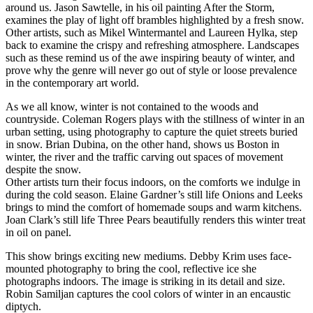
around us. Jason Sawtelle, in his oil painting After the Storm,
examines the play of light off brambles highlighted by a fresh snow.
Other artists, such as Mikel Wintermantel and Laureen Hylka, step
back to examine the crispy and refreshing atmosphere. Landscapes
such as these remind us of the awe inspiring beauty of winter, and
prove why the genre will never go out of style or loose prevalence
in the contemporary art world.
As we all know, winter is not contained to the woods and
countryside. Coleman Rogers plays with the stillness of winter in an
urban setting, using photography to capture the quiet streets buried
in snow. Brian Dubina, on the other hand, shows us Boston in
winter, the river and the traffic carving out spaces of movement
despite the snow.
Other artists turn their focus indoors, on the comforts we indulge in
during the cold season. Elaine Gardner’s still life Onions and Leeks
brings to mind the comfort of homemade soups and warm kitchens.
Joan Clark’s still life Three Pears beautifully renders this winter treat
in oil on panel.
This show brings exciting new mediums. Debby Krim uses face-
mounted photography to bring the cool, reflective ice she
photographs indoors. The image is striking in its detail and size.
Robin Samiljan captures the cool colors of winter in an encaustic
diptych.