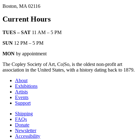
Boston, MA 02116
Current Hours
TUES – SAT
11 AM – 5 PM
SUN
12 PM – 5 PM
MON
by appointment
The Copley Society of Art, Co|So, is the oldest non-profit art
association in the United States, with a history dating back to 1879.
About
Exhibitions
Artists
Events
Support
Shipping
FAQs
Donate
Newsletter
Accessibility