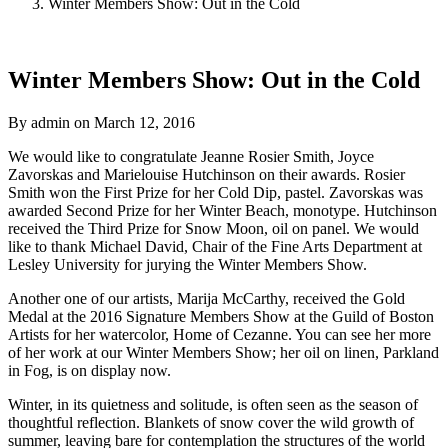
Winter Members Show: Out in the Cold
Winter Members Show: Out in the Cold
By admin on March 12, 2016
We would like to congratulate Jeanne Rosier Smith, Joyce
Zavorskas and Marielouise Hutchinson on their awards. Rosier
Smith won the First Prize for her Cold Dip, pastel. Zavorskas was
awarded Second Prize for her Winter Beach, monotype. Hutchinson
received the Third Prize for Snow Moon, oil on panel. We would
like to thank Michael David, Chair of the Fine Arts Department at
Lesley University for jurying the Winter Members Show.
Another one of our artists, Marija McCarthy, received the Gold
Medal at the 2016 Signature Members Show at the Guild of Boston
Artists for her watercolor, Home of Cezanne. You can see her more
of her work at our Winter Members Show; her oil on linen, Parkland
in Fog, is on display now.
Winter, in its quietness and solitude, is often seen as the season of
thoughtful reflection. Blankets of snow cover the wild growth of
summer, leaving bare for contemplation the structures of the world