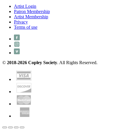
Artist Login
Patron Membership
Artist Membership
Privacy
Terms of use
©
2018-2026 Copley Society
. All Rights Reserved.