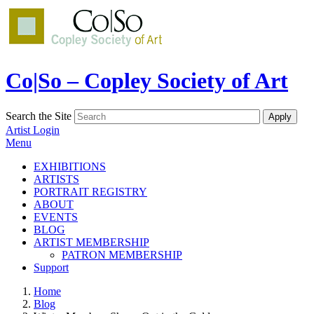
Co|So – Copley Society of Art
Search the Site
Artist Login
Menu
EXHIBITIONS
ARTISTS
PORTRAIT REGISTRY
ABOUT
EVENTS
BLOG
ARTIST MEMBERSHIP
PATRON MEMBERSHIP
Support
Home
Blog