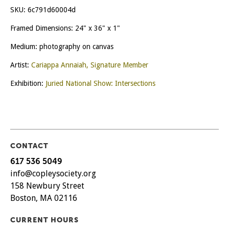
Indomitable
SKU:
6c791d60004d
Life
quantity
Framed Dimensions: 24" x 36" x 1"
Medium: photography on canvas
Artist:
Cariappa Annaiah, Signature Member
Exhibition:
Juried National Show: Intersections
CONTACT
617 536 5049
info@copleysociety.org
158 Newbury Street
Boston, MA 02116
CURRENT HOURS