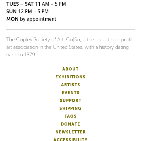
TUES – SAT
11 AM – 5 PM
SUN
12 PM – 5 PM
MON
by appointment
The Copley Society of Art, Co|So, is the oldest non-profit
art association in the United States, with a history dating
back to 1879.
ABOUT
EXHIBITIONS
ARTISTS
EVENTS
SUPPORT
SHIPPING
FAQS
DONATE
NEWSLETTER
ACCESSIBILITY