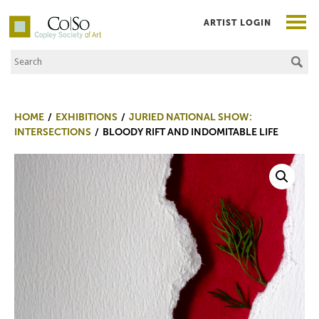
ARTIST LOGIN
Search the Site
Co|So – Copley Society of Art
HOME
EXHIBITIONS
JURIED NATIONAL SHOW:
INTERSECTIONS
BLOODY RIFT AND INDOMITABLE LIFE