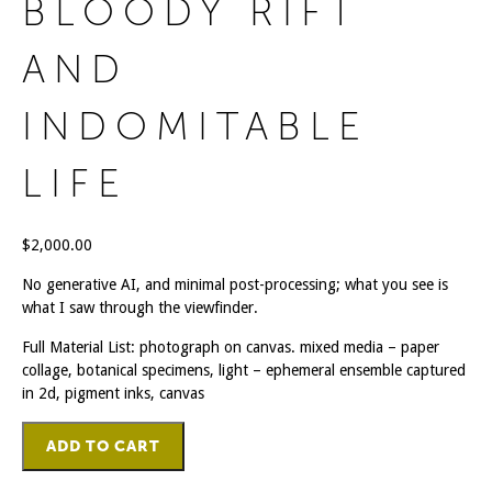
BLOODY RIFT
AND
INDOMITABLE
LIFE
$
2,000.00
No generative AI, and minimal post-processing; what you see is
what I saw through the viewfinder.
Full Material List: photograph on canvas. mixed media – paper
collage, botanical specimens, light – ephemeral ensemble captured
in 2d, pigment inks, canvas
Bloody
ADD TO CART
Rift
And