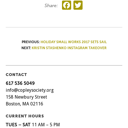
Facebook
Twitter
Share:
POST
PREVIOUS:
HOLIDAY SMALL WORKS 2017 SETS SAIL
NEXT:
KRISTIN STASHENKO INSTAGRAM TAKEOVER
NAVIGATION
CONTACT
617 536 5049
info@copleysociety.org
158 Newbury Street
Boston, MA 02116
CURRENT HOURS
TUES – SAT
11 AM – 5 PM