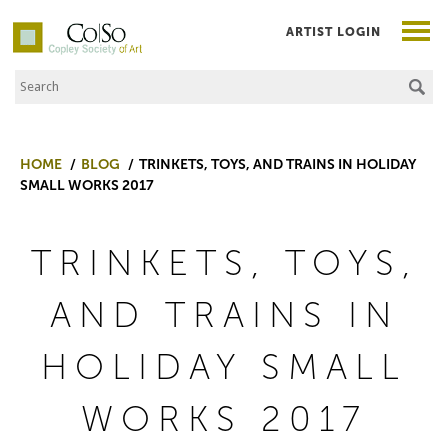
ARTIST LOGIN
Search the Site
Co|So – Copley Society of Art
HOME
BLOG
TRINKETS, TOYS, AND TRAINS IN HOLIDAY
SMALL WORKS 2017
TRINKETS, TOYS,
AND TRAINS IN
HOLIDAY SMALL
WORKS 2017