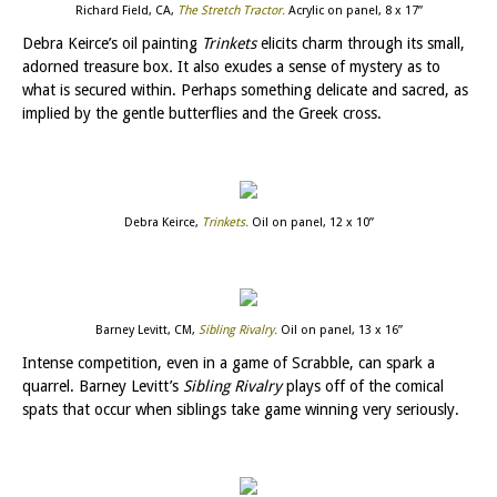
Richard Field, CA,
The Stretch Tractor
.
Acrylic on panel, 8 x 17”
Debra Keirce’s oil painting
Trinkets
elicits charm through its small,
adorned treasure box
.
It also exudes a sense of mystery as to
what is secured within. Perhaps something delicate and sacred, as
implied by the gentle butterflies and the Greek cross.
Debra Keirce,
Trinkets
.
Oil on panel, 12 x 10”
Barney Levitt, CM,
Sibling Rivalry
.
Oil on panel, 13 x 16”
Intense competition, even in a game of Scrabble, can spark a
quarrel. Barney Levitt’s
Sibling Rivalry
plays off of the comical
spats that occur when siblings take game winning very seriously.