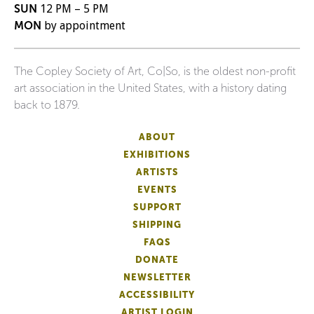
SUN
12 PM – 5 PM
MON
by appointment
The Copley Society of Art, Co|So, is the oldest non-profit
art association in the United States, with a history dating
back to 1879.
ABOUT
EXHIBITIONS
ARTISTS
EVENTS
SUPPORT
SHIPPING
FAQS
DONATE
NEWSLETTER
ACCESSIBILITY
ARTIST LOGIN