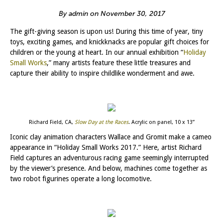
By admin on November 30, 2017
The gift-giving season is upon us! During this time of year, tiny
toys, exciting games, and knickknacks are popular gift choices for
children or the young at heart. In our annual exhibition “
Holiday
Small Works
,” many artists feature these little treasures and
capture their ability to inspire childlike wonderment and awe.
Richard Field, CA,
Slow Day at the Races
. Acrylic on panel, 10 x 13”
Iconic clay animation characters Wallace and Gromit make a cameo
appearance in “Holiday Small Works 2017.” Here, artist Richard
Field captures an adventurous racing game seemingly interrupted
by the viewer’s presence. And below, machines come together as
two robot figurines operate a long locomotive.