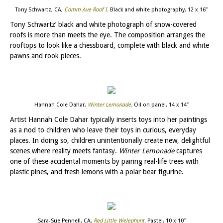
Tony Schwartz, CA,
Comm Ave Roof I
.
Black and white photography, 12 x 16”
Tony Schwartz’ black and white photograph of snow-covered
roofs is more than meets the eye. The composition arranges the
rooftops to look like a chessboard, complete with black and white
pawns and rook pieces.
Hannah Cole Dahar,
Winter Lemonade
.
Oil on panel, 14 x 14”
Artist Hannah Cole Dahar typically inserts toys into her paintings
as a nod to children who leave their toys in curious, everyday
places. In doing so, children unintentionally create new, delightful
scenes where reality meets fantasy.
Winter Lemonade
captures
one of these accidental moments by pairing real-life trees with
plastic pines, and fresh lemons with a polar bear figurine.
Sara-Sue Pennell, CA,
Red Little Welephunt
.
Pastel, 10 x 10”