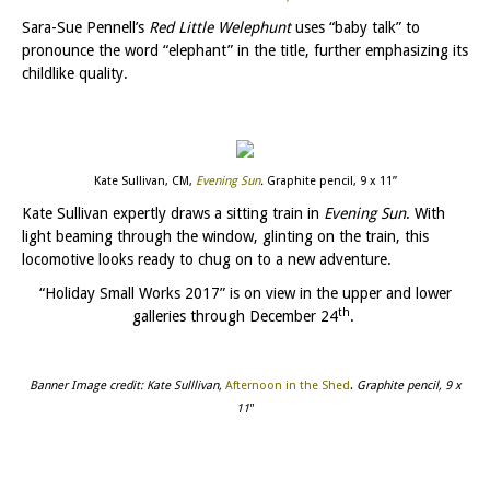
Sara-Sue Pennell’s
Red Little Welephunt
uses “baby talk” to
pronounce the word “elephant” in the title, further emphasizing its
childlike quality.
Kate Sullivan, CM,
Evening Sun
.
Graphite pencil, 9 x 11”
Kate Sullivan expertly draws a sitting train in
Evening Sun
. With
light beaming through the window, glinting on the train, this
locomotive looks ready to chug on to a new adventure.
“Holiday Small Works 2017” is on view in the upper and lower
th
galleries through December 24
.
Banner Image credit: Kate Sulllivan,
Afternoon in the Shed
.
Graphite pencil, 9 x
11″