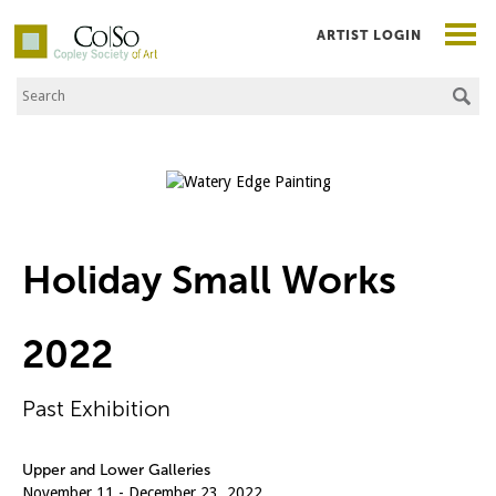
ARTIST LOGIN
Search the Site
Co|So – Copley Society of Art
Holiday Small Works
2022
Past Exhibition
Upper and Lower Galleries
November 11 - December 23, 2022