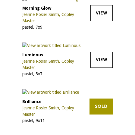
Morning Glow
VIEW
Jeanne Rosier Smith, Copley
Master
pastel, 7x9
Luminous
VIEW
Jeanne Rosier Smith, Copley
Master
pastel, 5x7
Brilliance
SOLD
Jeanne Rosier Smith, Copley
Master
pastel, 9x11