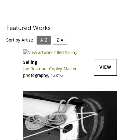
Featured Works
Sort by Artist:
A-Z
Z-A
Sailing
VIEW
Joe Reardon, Copley Master
photography, 12x16