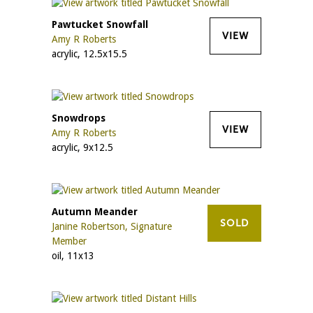
Pawtucket Snowfall
VIEW
Amy R Roberts
acrylic, 12.5x15.5
Snowdrops
VIEW
Amy R Roberts
acrylic, 9x12.5
Autumn Meander
SOLD
Janine Robertson, Signature
Member
oil, 11x13