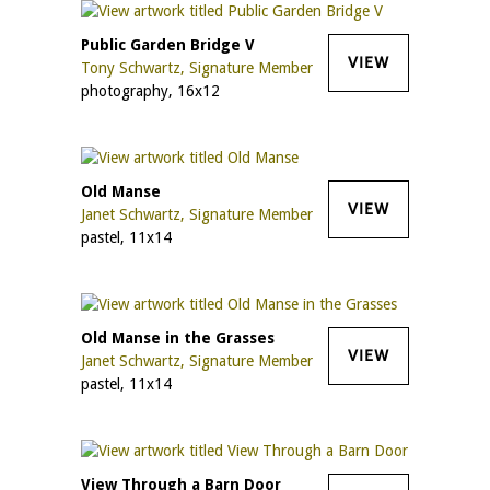
Public Garden Bridge V
VIEW
Tony Schwartz, Signature Member
photography, 16x12
Old Manse
VIEW
Janet Schwartz, Signature Member
pastel, 11x14
Old Manse in the Grasses
VIEW
Janet Schwartz, Signature Member
pastel, 11x14
View Through a Barn Door