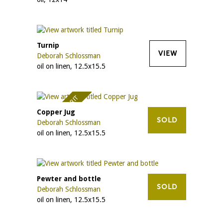
Turnip
VIEW
Deborah Schlossman
oil on linen, 12.5x15.5
AWARD OF MERIT
Copper Jug
SOLD
Deborah Schlossman
oil on linen, 12.5x15.5
Pewter and bottle
SOLD
Deborah Schlossman
oil on linen, 12.5x15.5