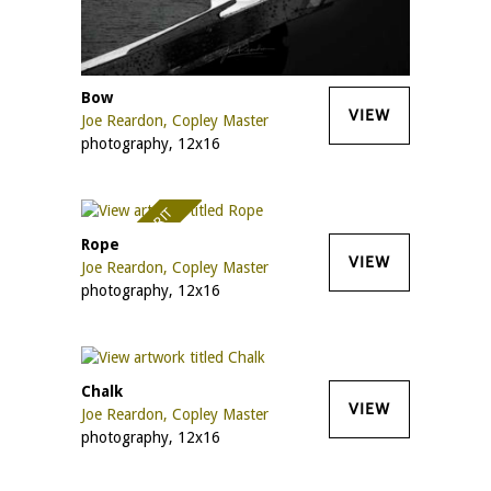
Bow
VIEW
Joe Reardon, Copley Master
photography, 12x16
AWARD OF MERIT
Rope
VIEW
Joe Reardon, Copley Master
photography, 12x16
Chalk
VIEW
Joe Reardon, Copley Master
photography, 12x16