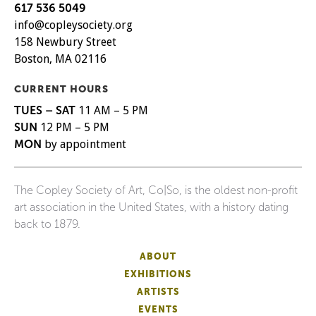
617 536 5049
info@copleysociety.org
158 Newbury Street
Boston, MA 02116
CURRENT HOURS
TUES – SAT
11 AM – 5 PM
SUN
12 PM – 5 PM
MON
by appointment
The Copley Society of Art, Co|So, is the oldest non-profit
art association in the United States, with a history dating
back to 1879.
ABOUT
EXHIBITIONS
ARTISTS
EVENTS