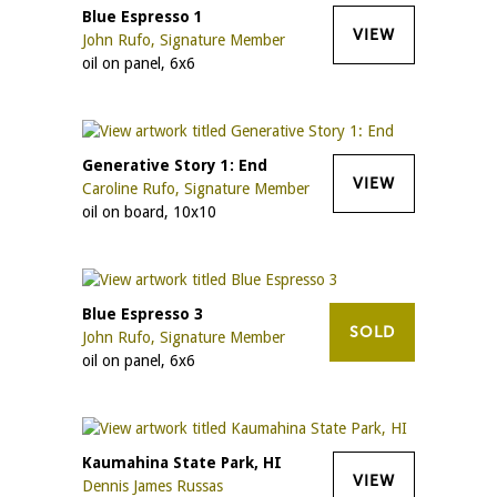
Blue Espresso 1
VIEW
John Rufo, Signature Member
oil on panel, 6x6
Generative Story 1: End
VIEW
Caroline Rufo, Signature Member
oil on board, 10x10
Blue Espresso 3
SOLD
John Rufo, Signature Member
oil on panel, 6x6
Kaumahina State Park, HI
VIEW
Dennis James Russas