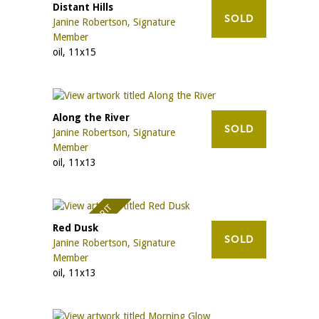
Distant Hills
SOLD
Janine Robertson, Signature
Member
oil, 11x15
Along the River
SOLD
Janine Robertson, Signature
Member
oil, 11x13
AWARD OF MERIT
Red Dusk
SOLD
Janine Robertson, Signature
Member
oil, 11x13