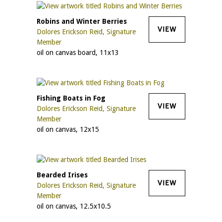
Robins and Winter Berries
VIEW
Dolores Erickson Reid, Signature
Member
oil on canvas board, 11x13
Fishing Boats in Fog
VIEW
Dolores Erickson Reid, Signature
Member
oil on canvas, 12x15
Bearded Irises
VIEW
Dolores Erickson Reid, Signature
Member
oil on canvas, 12.5x10.5