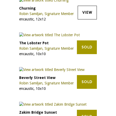
Churning
VIEW
Robin Samiljan, Signature Member
encaustic, 12x12
The Lobster Pot
SOLD
Robin Samiljan, Signature Member
encaustic, 10x10
Beverly Street View
SOLD
Robin Samiljan, Signature Member
encaustic, 10x10
Zakim Bridge Sunset