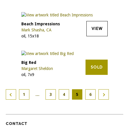
Beach Impressions
VIEW
Mark Shasha, CA
oil, 15x18
Big Red
SOLD
Margaret Sheldon
oil, 7x9
1
…
3
4
5
6
CONTACT