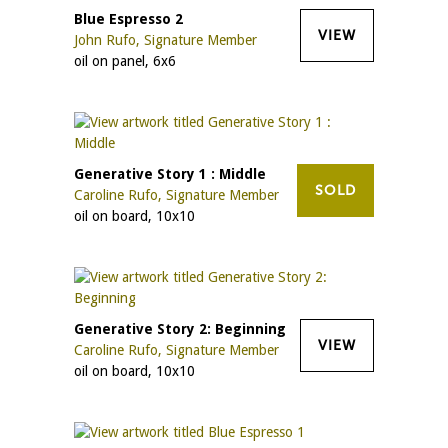
Blue Espresso 2
VIEW
John Rufo, Signature Member
oil on panel, 6x6
Generative Story 1 : Middle
SOLD
Caroline Rufo, Signature Member
oil on board, 10x10
Generative Story 2: Beginning
VIEW
Caroline Rufo, Signature Member
oil on board, 10x10