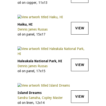
oil on copper, 11x13
Haiku, HI
VIEW
Dennis James Russas
oil on panel, 15x17
Haleakala National Park, HI
VIEW
Dennis James Russas
oil on panel, 17x15
Island Dreams
VIEW
Sandra Samaha, Copley Master
oil on linen, 12x14