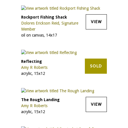
Rockport Fishing Shack
VIEW
Dolores Erickson Reid, Signature
Member
oil on canvas, 14x17
Reflecting
SOLD
Amy R Roberts
acrylic, 15x12
The Rough Landing
VIEW
Amy R Roberts
acrylic, 15x12