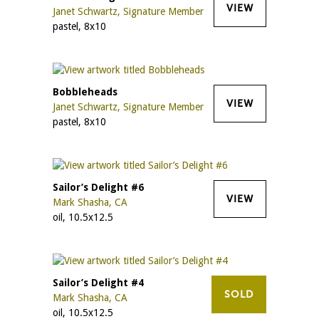
VIEW
Janet Schwartz, Signature Member
pastel, 8x10
Bobbleheads
VIEW
Janet Schwartz, Signature Member
pastel, 8x10
Sailor’s Delight #6
VIEW
Mark Shasha, CA
oil, 10.5x12.5
Sailor’s Delight #4
SOLD
Mark Shasha, CA
oil, 10.5x12.5