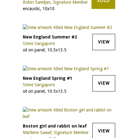
SOLD
Robin Samiljan, Signature Member
encaustic, 10x10
New England Summer #2
VIEW
Steve Sangapore
oil on panel, 10.5x13.5
New England Spring #1
VIEW
Steve Sangapore
oil on panel, 10.5x13.5
Boston girl and rabbit on leaf
VIEW
Marilene Sawaf, Signature Member