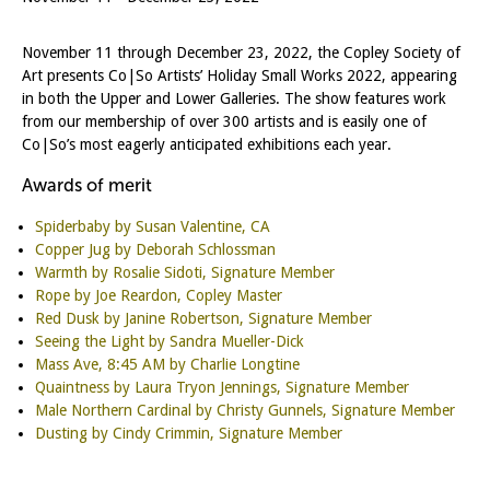
November 11 through December 23, 2022, the Copley Society of
Art presents Co|So Artists’ Holiday Small Works 2022, appearing
in both the Upper and Lower Galleries. The show features work
from our membership of over 300 artists and is easily one of
Co|So’s most eagerly anticipated exhibitions each year.
Awards of merit
Spiderbaby by Susan Valentine, CA
Copper Jug by Deborah Schlossman
Warmth by Rosalie Sidoti, Signature Member
Rope by Joe Reardon, Copley Master
Red Dusk by Janine Robertson, Signature Member
Seeing the Light by Sandra Mueller-Dick
Mass Ave, 8:45 AM by Charlie Longtine
Quaintness by Laura Tryon Jennings, Signature Member
Male Northern Cardinal by Christy Gunnels, Signature Member
Dusting by Cindy Crimmin, Signature Member