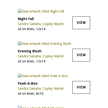
Night Fall
VIEW
Sandra Samaha, Copley Master
oil on linen, 12x14
Evening Blush
VIEW
Sandra Samaha, Copley Master
oil on linen, 12x14
Peek-A-Boo
VIEW
Sandra Samaha, Copley Master
oil on linen, 8x10