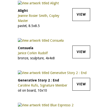
Alight
VIEW
Jeanne Rosier Smith, Copley
Master
pastel, 8.5x8.5
Consuela
VIEW
Janice Corkin Rudolf
bronze, sculpture, 4x4x8
Generative Story 2 : End
VIEW
Caroline Rufo, Signature Member
oil on board, 10x10