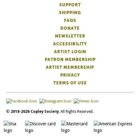
SUPPORT
SHIPPING
FAQS
DONATE
NEWSLETTER
ACCESSIBILITY
ARTIST LOGIN
PATRON MEMBERSHIP
ARTIST MEMBERSHIP
PRIVACY
TERMS OF USE
©
2018-2026 Copley Society
. All Rights Reserved.