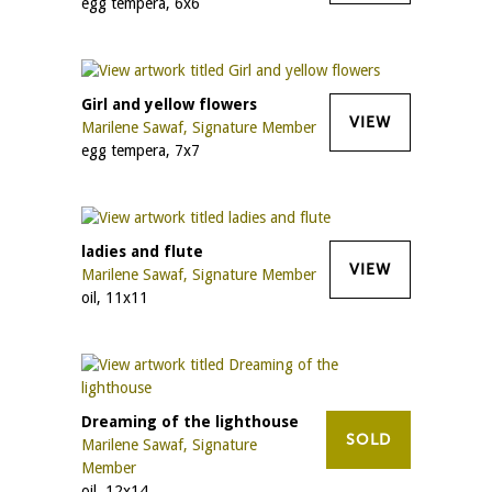
egg tempera, 6x6
Girl and yellow flowers
VIEW
Marilene Sawaf, Signature Member
egg tempera, 7x7
ladies and flute
VIEW
Marilene Sawaf, Signature Member
oil, 11x11
Dreaming of the lighthouse
SOLD
Marilene Sawaf, Signature
Member
oil, 12x14