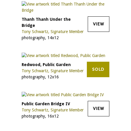
Thanh Thanh Under the
VIEW
Bridge
Tony Schwartz, Signature Member
photography, 14x12
Redwood, Public Garden
SOLD
Tony Schwartz, Signature Member
photography, 12x16
Public Garden Bridge IV
VIEW
Tony Schwartz, Signature Member
photography, 16x12